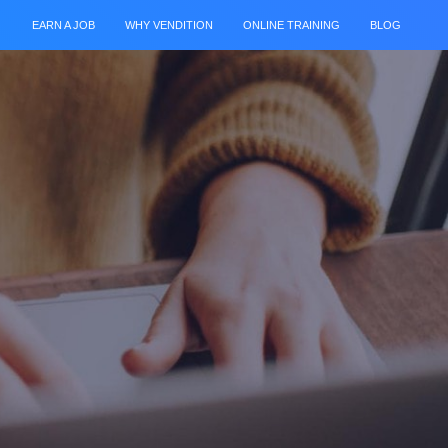
EARN A JOB
WHY VENDITION
ONLINE TRAINING
BLOG