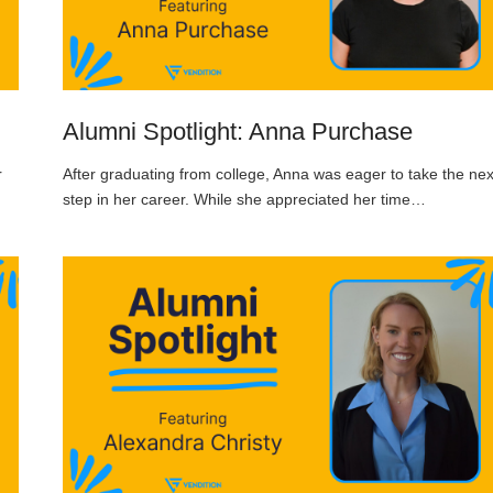
Alumni Spotlight: Anna Purchase
r
After graduating from college, Anna was eager to take the nex
step in her career. While she appreciated her time…