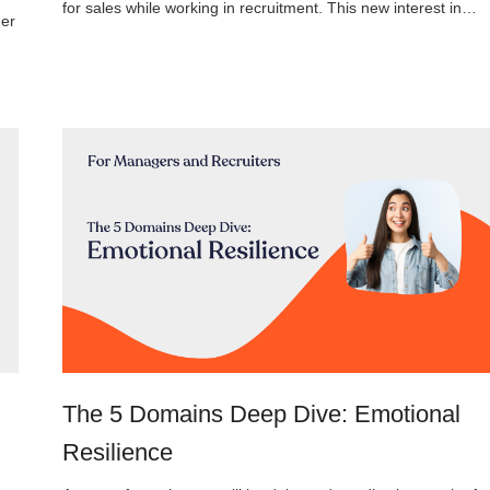
for sales while working in recruitment. This new interest in…
her
The 5 Domains Deep Dive: Emotional
Resilience