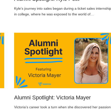
Kyle’s journey into sales began during a ticket sales internshi
in college, where he was exposed to the world of…
Alumni Spotlight: Victoria Mayer
Victoria's career took a turn when she discovered her passion