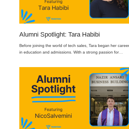
Alumni Spotlight: Tara Habibi
Before joining the world of tech sales, Tara began her caree
in education and admissions. With a strong passion for…