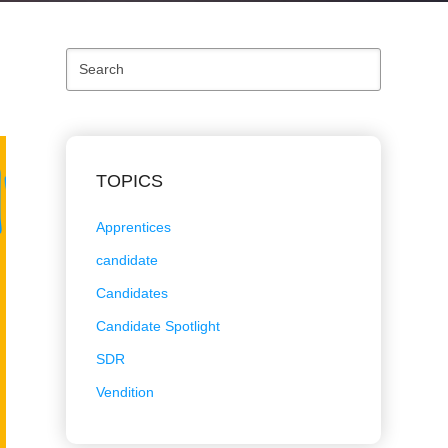
Search
TOPICS
Apprentices
candidate
Candidates
Candidate Spotlight
SDR
Vendition