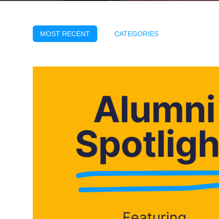
MOST RECENT
CATEGORIES