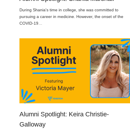
During Shania's time in college, she was committed to
pursuing a career in medicine. However, the onset of the
COVID-19…
Alumni Spotlight: Keira Christie-
Galloway