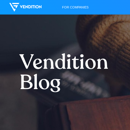
FOR COMPANIES
Vendition
Blog