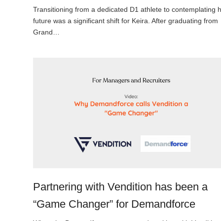
Transitioning from a dedicated D1 athlete to contemplating 
future was a significant shift for Keira. After graduating from
Grand…
Partnering with Vendition has been a
“Game Changer” for Demandforce