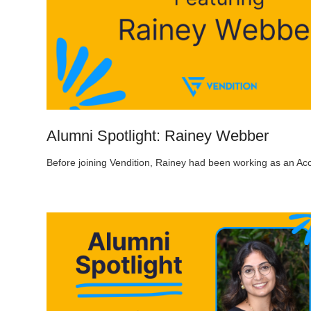
Alumni Spotlight: Rainey Webber
Before joining Vendition, Rainey had been working as an Ac