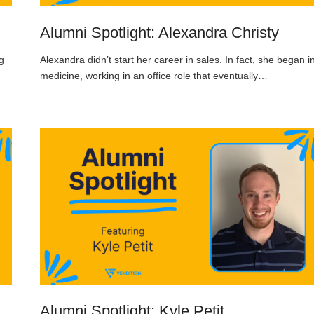
Alumni Spotlight: Alexandra Christy
g
Alexandra didn’t start her career in sales. In fact, she began i
medicine, working in an office role that eventually…
Alumni Spotlight: Kyle Petit