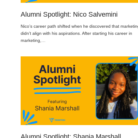
Alumni Spotlight: Nico Salvemini
Nico’s career path shifted when he discovered that marketin
didn’t align with his aspirations. After starting his career in
marketing,…
Alumni Spotlight: Shania Marshall