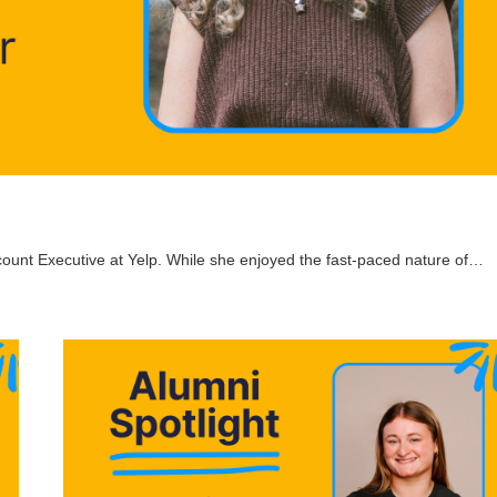
count Executive at Yelp. While she enjoyed the fast-paced nature of…