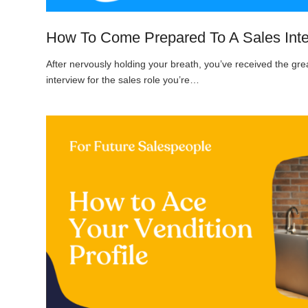
How To Come Prepared To A Sales Int
After nervously holding your breath, you’ve received the gr
interview for the sales role you’re…