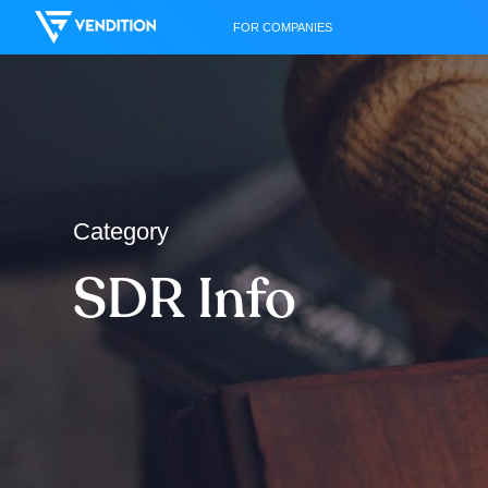
FOR COMPANIES
Category
SDR Info