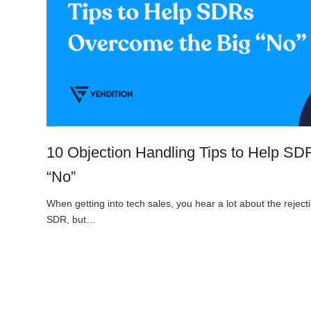
10 Objection Handling Tips to Help S
“No”
When getting into tech sales, you hear a lot about the rejecti
SDR, but…