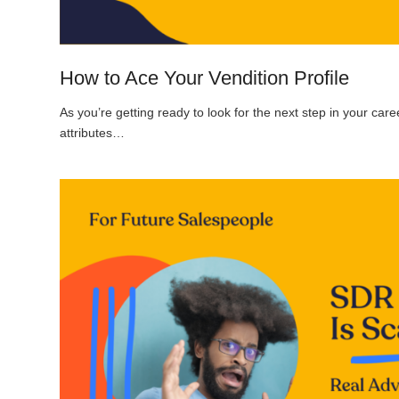
How to Ace Your Vendition Profile
As you’re getting ready to look for the next step in your caree
attributes…