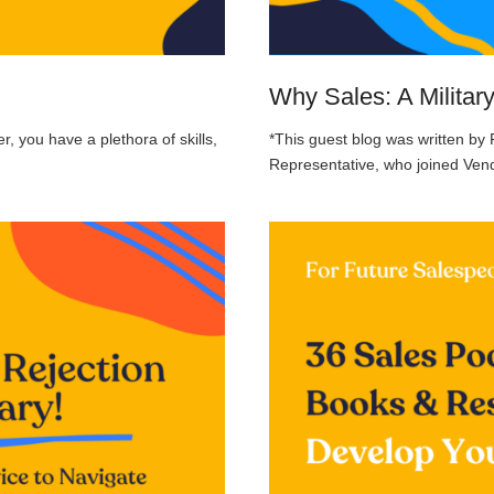
Why Sales: A Militar
r, you have a plethora of skills,
*This guest blog was written by
Representative, who joined Vend