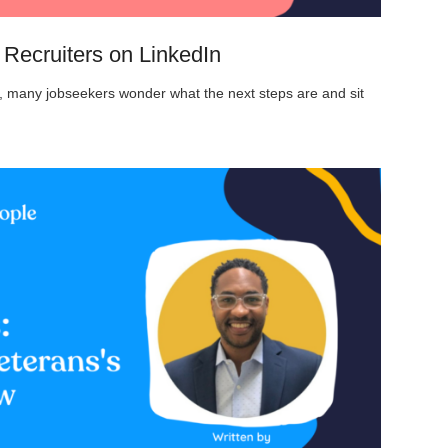
Recruiters on LinkedIn
on, many jobseekers wonder what the next steps are and sit