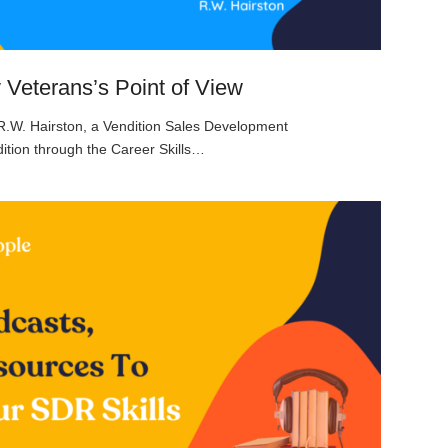
y Veterans’s Point of View
 R.W. Hairston, a Vendition Sales Development
ition through the Career Skills…