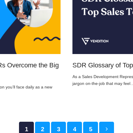
DRs Overcome the Big
SDR Glossary of Top
As a Sales Development Represent
jargon on-the-job that may feel
on you’ll face daily as a new
Page
1
Page
2
Page
3
Page
4
Page
5
Next