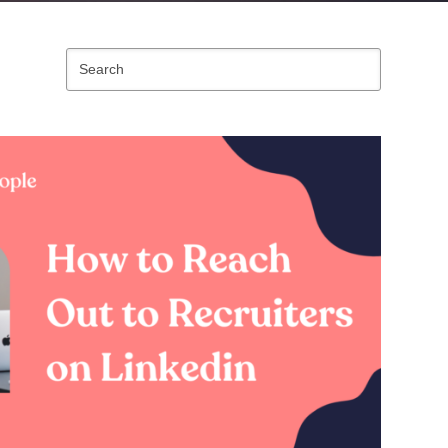
Search