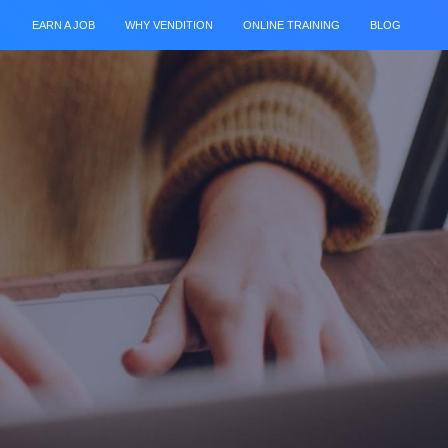
EARN A JOB
WHY VENDITION
ONLINE TRAINING
BLOG