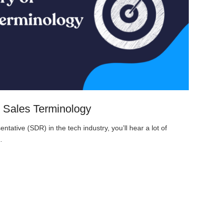
 Sales Terminology
ative (SDR) in the tech industry, you’ll hear a lot of
…