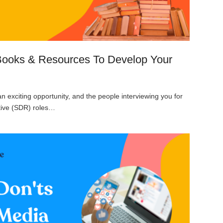
Books & Resources To Develop Your
an exciting opportunity, and the people interviewing you for
ive (SDR) roles…