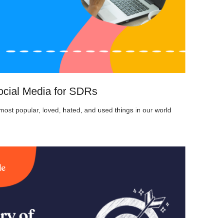
ocial Media for SDRs
ost popular, loved, hated, and used things in our world