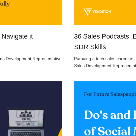
 Navigate it
36 Sales Podcasts, 
SDR Skills
Sales Development Representative
Pursuing a tech sales career is 
Sales Development Representat