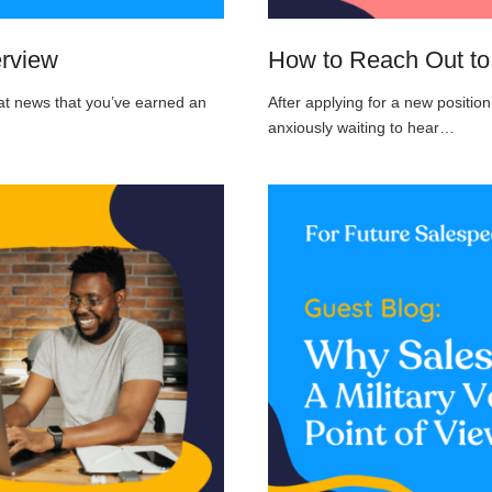
erview
How to Reach Out to 
eat news that you’ve earned an
After applying for a new positi
anxiously waiting to hear…