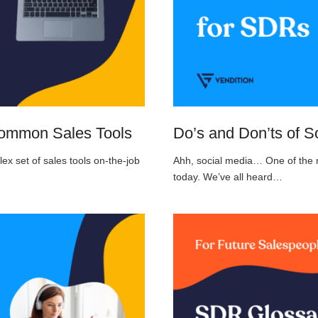
Common Sales Tools
Do’s and Don’ts of S
 set of sales tools on-the-job
Ahh, social media… One of the m
today. We’ve all heard…