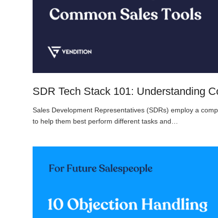
SDR Tech Stack 101: Understanding 
Sales Development Representatives (SDRs) employ a complex
to help them best perform different tasks and…