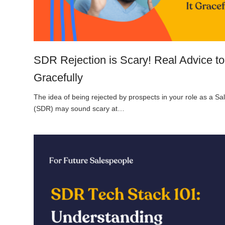
SDR Rejection is Scary! Real Advice to
Gracefully
The idea of being rejected by prospects in your role as a 
(SDR) may sound scary at…