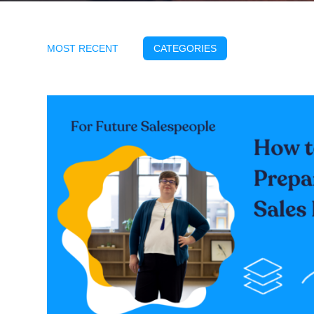
MOST RECENT
CATEGORIES