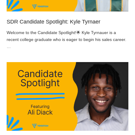
SDR Candidate Spotlight: Kyle Tyrnaer
Welcome to the Candidate Spotlight!🌟 Kyle Tyrnauer is a
recent college graduate who is eager to begin his sales career.
…