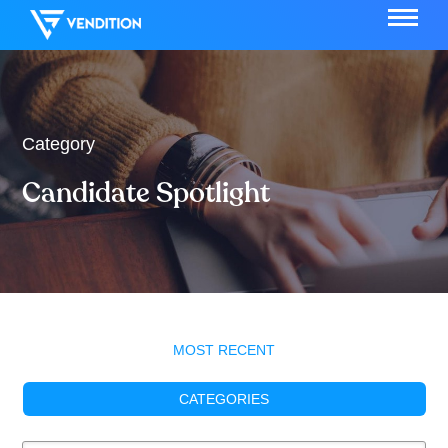
Category
Candidate Spotlight
MOST RECENT
CATEGORIES