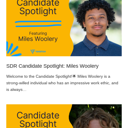
SDR Candidate Spotlight: Miles Woolery
Welcome to the Candidate Spotlight!🌟 Miles Woolery is a
strong-willed individual who has an impressive work ethic, and
is always…