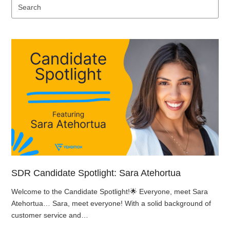
Se
SDR Candidate Spotlight: Sara Atehortua
Welcome to the Candidate Spotlight!🌟 Everyone, meet Sara
Atehortua… Sara, meet everyone! With a solid background of
customer service and…