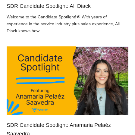
SDR Candidate Spotlight: Ali Diack
Welcome to the Candidate Spotlight!🌟 With years of
experience in the service industry plus sales experience, Ali
Diack knows how…
SDR Candidate Spotlight: Anamaria Pelaéz
Saavedra