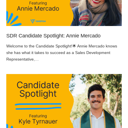
SDR Candidate Spotlight: Annie Mercado
Welcome to the Candidate Spotlight!🌟 Annie Mercado knows
she has what it takes to succeed as a Sales Development
Representative,…