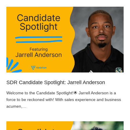
SDR Candidate Spotlight: Jarrell Anderson
Welcome to the Candidate Spotlight!🌟 Jarrell Anderson is a
force to be reckoned with! With sales experience and business
acumen,…