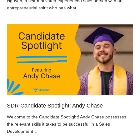
Nguyen, a self-motivated experienced salesperson with an
entrepreneurial spirit who has what…
SDR Candidate Spotlight: Andy Chase
Welcome to the Candidate Spotlight! Andy Chase possesses
the relevant skills it takes to be successful in a Sales
Development…