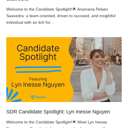
Welcome to the Candidate Spotlight!🌟 Anamaria Pelaéz
Saavedra: a team-oriented, driven to succeed, and insightful
individual with an itch for…
SDR Candidate Spotlight: Lyn Inesse Nguyen
Welcome to the Candidate Spotlight!🌟 Meet Lyn Inesse