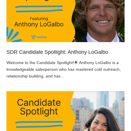
SDR Candidate Spotlight: Anthony LoGalbo
Welcome to the Candidate Spotlight!🌟 Anthony LoGalbo is a
knowledgeable salesperson who has mastered cold outreach,
relationship building, and has…