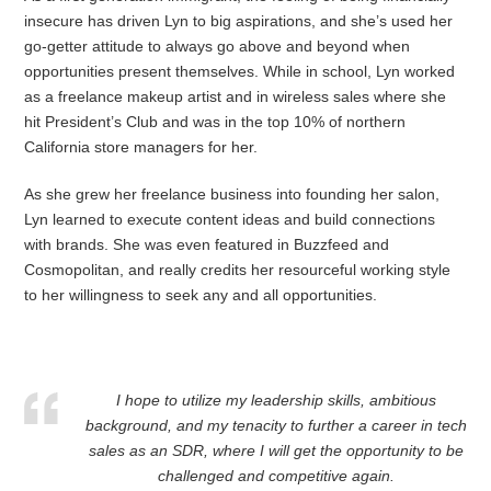
insecure has driven Lyn to big aspirations, and she’s used her
go-getter attitude to always go above and beyond when
opportunities present themselves. While in school, Lyn worked
as a freelance makeup artist and in wireless sales where she
hit President’s Club and was in the top 10% of northern
California store managers for her.
As she grew her freelance business into founding her salon,
Lyn learned to execute content ideas and build connections
with brands. She was even featured in Buzzfeed and
Cosmopolitan, and really credits her resourceful working style
to her willingness to seek any and all opportunities.
I hope to utilize my leadership skills, ambitious
background, and my tenacity to further a career in tech
sales as an SDR, where I will get the opportunity to be
challenged and competitive again.