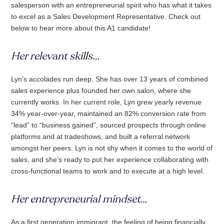
salesperson with an entrepreneurial spirit who has what it takes
to excel as a Sales Development Representative. Check out
below to hear more about this A1 candidate!
Her relevant skills…
Lyn’s accolades run deep. She has over 13 years of combined
sales experience plus founded her own salon, where she
currently works. In her current role, Lyn grew yearly revenue
34% year-over-year, maintained an 82% conversion rate from
“lead” to “business gained”, sourced prospects through online
platforms and at tradeshows, and built a referral network
amongst her peers. Lyn is not shy when it comes to the world of
sales, and she’s ready to put her experience collaborating with
cross-functional teams to work and to execute at a high level.
Her entrepreneurial mindset…
As a first generation immigrant, the feeling of being financially