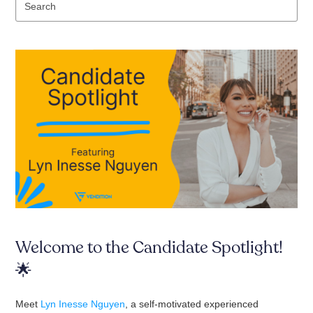
Se
Welcome to the Candidate Spotlight!
🌟
Meet
Lyn Inesse Nguyen
, a self-motivated experienced