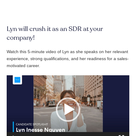
Lyn will crush it as an SDR at your
company!
Watch this 5-minute video of Lyn as she speaks on her relevant
experience, strong qualifications, and her readiness for a sales-
motivated career.
Video
Player