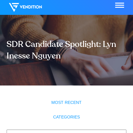
SDR Candidate Spotlight: Lyn
Inesse Nguyen
MOST RECENT
CATEGORIES