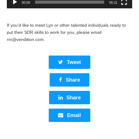
00:00
05:11
If you’d like to meet Lyn or other talented individuals ready to
put their SDR skills to work for you, please email
rm@vendition.com
.
Tweet
Share
Share
Email