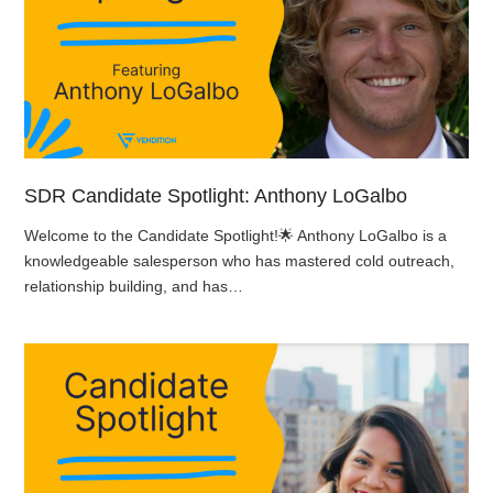
SDR Candidate Spotlight: Anthony LoGalbo
Welcome to the Candidate Spotlight!🌟 Anthony LoGalbo is a
knowledgeable salesperson who has mastered cold outreach,
relationship building, and has…