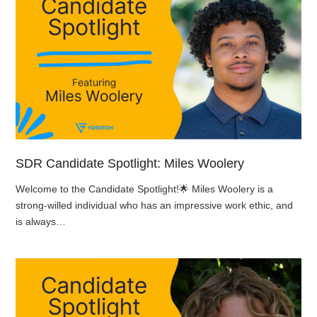
SDR Candidate Spotlight: Miles Woolery
Welcome to the Candidate Spotlight!🌟 Miles Woolery is a
strong-willed individual who has an impressive work ethic, and
is always…