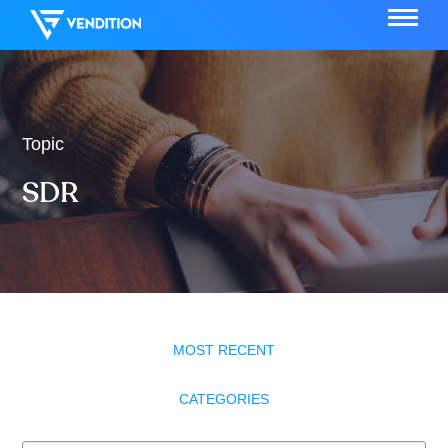
Topic
SDR
MOST RECENT
CATEGORIES