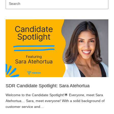
Se
SDR Candidate Spotlight: Sara Atehortua
Welcome to the Candidate Spotlight!🌟 Everyone, meet Sara
Atehortua… Sara, meet everyone! With a solid background of
customer service and…