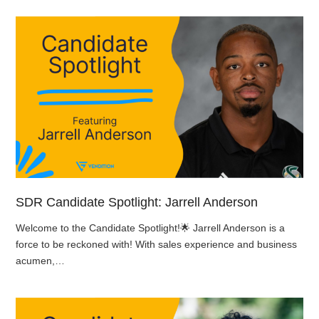
SDR Candidate Spotlight: Jarrell Anderson
Welcome to the Candidate Spotlight!🌟 Jarrell Anderson is a
force to be reckoned with! With sales experience and business
acumen,…