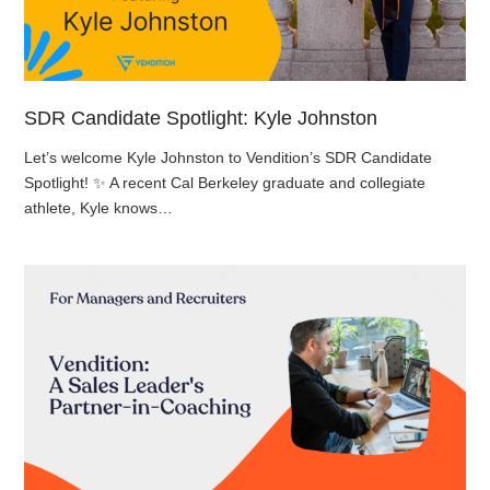
SDR Candidate Spotlight: Kyle Johnston
Let’s welcome Kyle Johnston to Vendition’s SDR Candidate
Spotlight! ✨ A recent Cal Berkeley graduate and collegiate
athlete, Kyle knows…