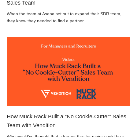
Sales Team
When the team at Asana set out to expand their SDR team,
they knew they needed to find a partner…
How Muck Rack Built a “No Cookie-Cutter” Sales
Team with Vendition
Who would’ve thought that a former theater major could be a