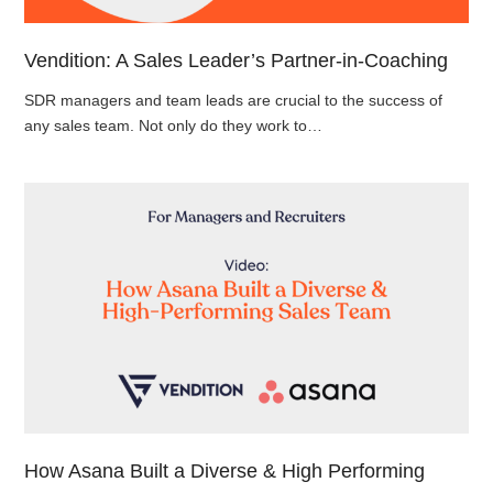
Vendition: A Sales Leader’s Partner-in-Coaching
SDR managers and team leads are crucial to the success of
any sales team. Not only do they work to…
How Asana Built a Diverse & High Performing