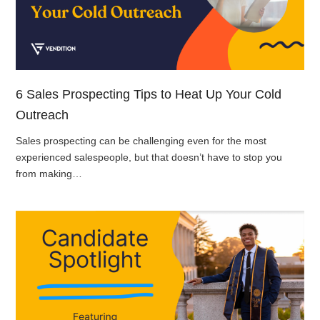
6 Sales Prospecting Tips to Heat Up Your Cold
Outreach
Sales prospecting can be challenging even for the most
experienced salespeople, but that doesn’t have to stop you
from making…