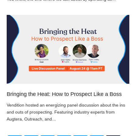
Bringing the Heat: How to Prospect Like a Boss
Vendition hosted an energizing panel discussion about the ins
and outs of prospecting. Featuring industry experts from
Augtera, Outreach, and…