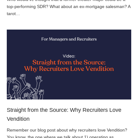
top-performing SDR? What about an ex-mortgage salesman? A
tarot…
Straight from the Source: Why Recruiters Love
Vendition
Remember our blog post about why recruiters love Vendition?
You know, the one where we talk about 1) operating as…