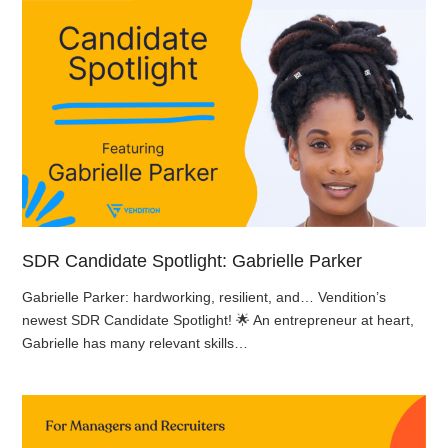
SDR Candidate Spotlight: Gabrielle Parker
Gabrielle Parker: hardworking, resilient, and… Vendition’s
newest SDR Candidate Spotlight! 🌟 An entrepreneur at heart,
Gabrielle has many relevant skills…