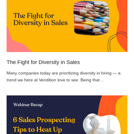
The Fight for Diversity in Sales
Many companies today are prioritizing diversity in hiring — a
trend we here at Vendition love to see. Being that…