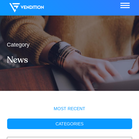
Category
News
MOST RECENT
CATEGORIES