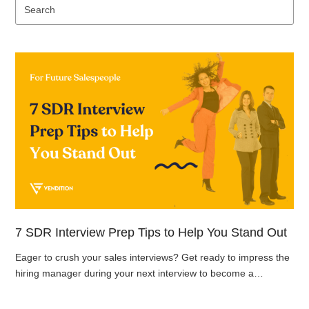
Se
7 SDR Interview Prep Tips to Help You Stand Out
Eager to crush your sales interviews? Get ready to impress the
hiring manager during your next interview to become a…