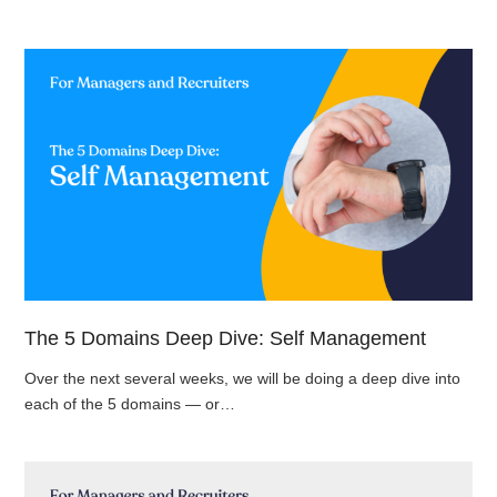
The 5 Domains Deep Dive: Self Management
Over the next several weeks, we will be doing a deep dive into
each of the 5 domains — or…