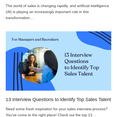
The world of sales is changing rapidly, and artificial intelligence
(AI) is playing an increasingly important role in this
transformation.…
13 Interview Questions to Identify Top Sales Talent
Need some fresh inspiration for your sales interview process?
You've come to the right place! Check out the top 13…