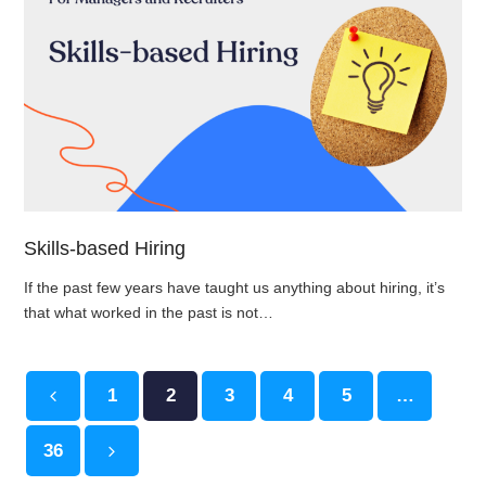
Skills-based Hiring
If the past few years have taught us anything about hiring, it’s
that what worked in the past is not…
Page
1
Page
2
Page
3
Page
4
Page
5
…
Previous
Page
36
Next