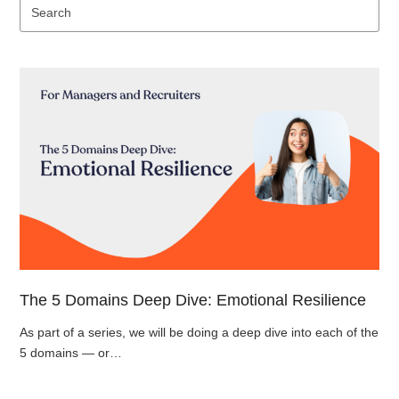
Se
The 5 Domains Deep Dive: Emotional Resilience
As part of a series, we will be doing a deep dive into each of the
5 domains — or…