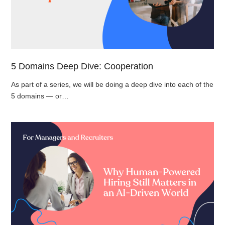
5 Domains Deep Dive: Cooperation
As part of a series, we will be doing a deep dive into each of the
5 domains — or…