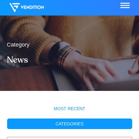
Category
News
MOST RECENT
CATEGORIES