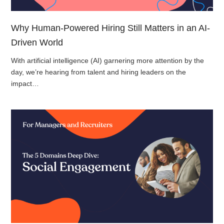
Why Human-Powered Hiring Still Matters in an AI-
Driven World
With artificial intelligence (AI) garnering more attention by the
day, we’re hearing from talent and hiring leaders on the
impact…