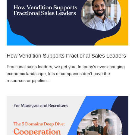
How Vendition Supports Fractional Sales Leaders
Fractional sales leaders, we get you. In today’s ever-changing
economic landscape, lots of companies don’t have the
resources or pipeline…