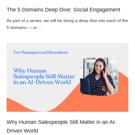
The 5 Domains Deep Dive: Social Engagement
As part of a series, we will be doing a deep dive into each of the
5 domains — or…
Why Human Salespeople Still Matter in an AI-
Driven World