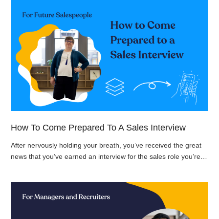
How To Come Prepared To A Sales Interview
After nervously holding your breath, you’ve received the great
news that you’ve earned an interview for the sales role you’re…