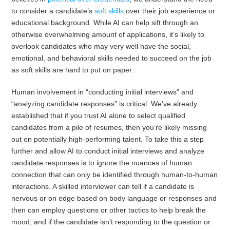
to consider a candidate’s
soft skills
over their job experience or
educational background. While AI can help sift through an
otherwise overwhelming amount of applications, it’s likely to
overlook candidates who may very well have the social,
emotional, and behavioral skills needed to succeed on the job
as soft skills are hard to put on paper.
Human involvement in “conducting initial interviews” and
“analyzing candidate responses” is critical. We’ve already
established that if you trust AI alone to select qualified
candidates from a pile of resumes, then you’re likely missing
out on potentially high-performing talent. To take this a step
further and allow AI to conduct initial interviews and analyze
candidate responses is to ignore the nuances of human
connection that can only be identified through human-to-human
interactions. A skilled interviewer can tell if a candidate is
nervous or on edge based on body language or responses and
then can employ questions or other tactics to help break the
mood; and if the candidate isn’t responding to the question or