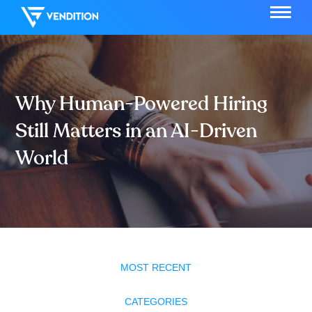
Why Human-Powered Hiring
Still Matters in an AI-Driven
World
MOST RECENT
CATEGORIES