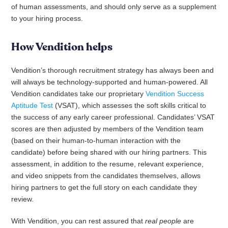
of human assessments, and should only serve as a supplement
to your hiring process.
How Vendition helps
Vendition’s thorough recruitment strategy has always been and
will always be technology-supported and human-powered. All
Vendition candidates take our proprietary
Vendition Success
Aptitude Test
(VSAT), which assesses the soft skills critical to
the success of any early career professional. Candidates’ VSAT
scores are then adjusted by members of the Vendition team
(based on their human-to-human interaction with the
candidate) before being shared with our hiring partners. This
assessment, in addition to the resume, relevant experience,
and video snippets from the candidates themselves, allows
hiring partners to get the full story on each candidate they
review.
With Vendition, you can rest assured that
real people
are