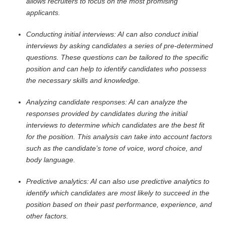
allows recruiters to focus on the most promising
applicants.
Conducting initial interviews: AI can also conduct initial
interviews by asking candidates a series of pre-determined
questions. These questions can be tailored to the specific
position and can help to identify candidates who possess
the necessary skills and knowledge.
Analyzing candidate responses: AI can analyze the
responses provided by candidates during the initial
interviews to determine which candidates are the best fit
for the position. This analysis can take into account factors
such as the candidate’s tone of voice, word choice, and
body language.
Predictive analytics: AI can also use predictive analytics to
identify which candidates are most likely to succeed in the
position based on their past performance, experience, and
other factors.