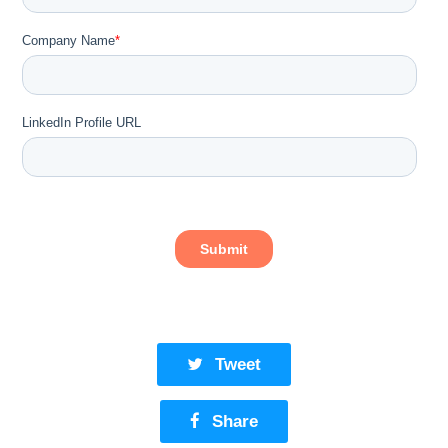
Tweet
Share