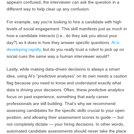
appears confused, the interviewer can ask the question in a
different way to help clear up any confusion.
For example, say you’re looking to hire a candidate with high
levels of social engagement. This skill manifests just as much in
how a candidate interacts (i.e., do they ask you about your
day?) as it does in how they answer specific questions.
AI is
developing rapidly
, but do you really trust a robot to pick up on
social cues the same way a human interviewer would?
Lastly, while making data-driven decisions is always a smart
idea, using AI’s “predictive analyses” on its own needs a caution
flag because you need to know and understand exactly what
data is driving your decisions. Often, these predictive analytics
focus on past experience, something that early career
professionals are still building. That’s why we recommend
assessing candidates for the specific skills crucial to your open
position, and allowing their assessment scores to guide — but
not completely dictate — your hiring decisions. In other words,
automated candidate assessments should never take the place