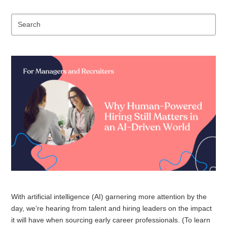
Se
With artificial intelligence (AI) garnering more attention by the
day, we’re hearing from talent and hiring leaders on the impact
it will have when sourcing early career professionals. (To learn