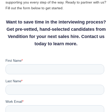
supporting you every step of the way. Ready to partner with us?
Fill out the form below to get started.
Want to save time in the interviewing process?
Get pre-vetted, hand-selected candidates from
Vendition for your next sales hire. Contact us
today to learn more.