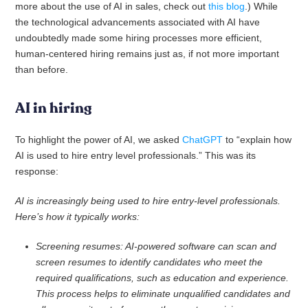
more about the use of AI in sales, check out
this blog
.) While
the technological advancements associated with AI have
undoubtedly made some hiring processes more efficient,
human-centered hiring remains just as, if not more important
than before.
AI in hiring
To highlight the power of AI, we asked
ChatGPT
to “explain how
AI is used to hire entry level professionals.” This was its
response:
AI is increasingly being used to hire entry-level professionals.
Here’s how it typically works:
Screening resumes: AI-powered software can scan and
screen resumes to identify candidates who meet the
required qualifications, such as education and experience.
This process helps to eliminate unqualified candidates and