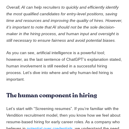
Overall, AI can help recruiters to quickly and efficiently identify
the most qualified candidates for entry-level positions, saving
time and resources and improving the quality of hires. However,
it’s important to note that AI should not be the sole decision-
maker in the hiring process, and human input and oversight is
still necessary to ensure fairness and avoid potential biases.
As you can see, artificial intelligence is a powerful tool;
however, as the last sentence of ChatGPT’s explanation stated,
human involvement is still needed in a successful hiring
process. Let’s dive into where and why human-led hiring is
important.
The human component in hiring
Let’s start with “Screening resumes”. If you’re familiar with the
Vendition recruitment model, then you know how we feel about
resume-based hiring for early career roles. As a company who
believes in
potential over credentials
, we understand the need