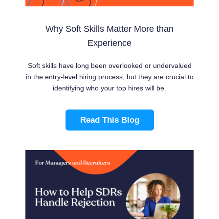
Why Soft Skills Matter More than
Experience
Soft skills have long been overlooked or undervalued
in the entry-level hiring process, but they are crucial to
identifying who your top hires will be.
Read This Blog