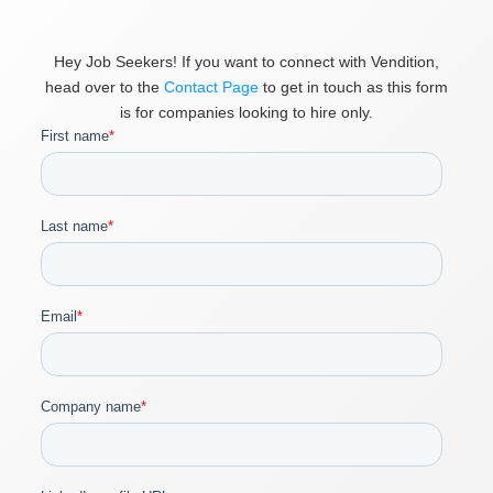
Hey Job Seekers! If you want to connect with Vendition,
head over to the
Contact Page
to get in touch as this form
is for companies looking to hire only.