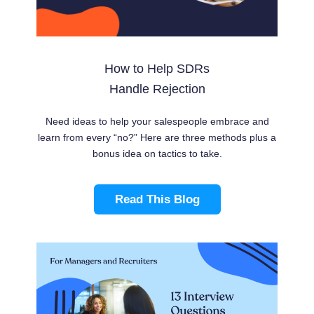
How to Help SDRs
Handle Rejection
Need ideas to help your salespeople embrace and
learn from every “no?” Here are three methods plus a
bonus idea on tactics to take.
Read This Blog