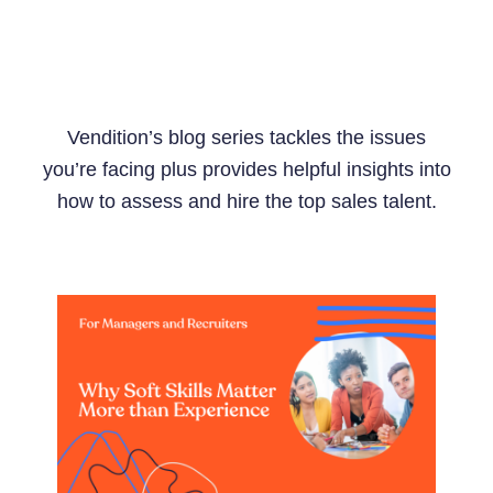
Vendition’s blog series tackles the issues
you’re facing plus provides helpful insights into
how to assess and hire the top sales talent.