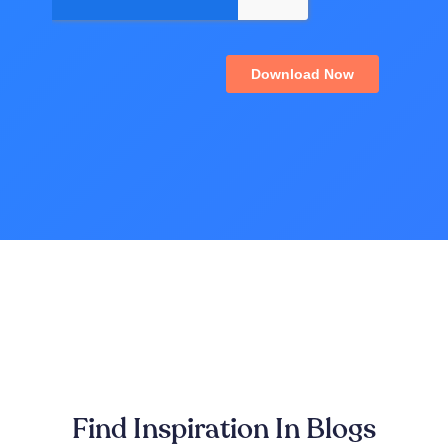
Find Inspiration In Blogs