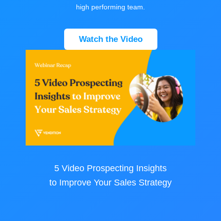
high performing team.
Watch the Video
5 Video Prospecting Insights
to Improve Your Sales Strategy