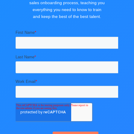
sales onboarding process, teaching you
everything you need to know to train
and keep the best of the best talent.