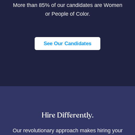
More than 85% of our candidates are Women
or People of Color.
See Our Candidates
Hire Differently.
Our revolutionary approach makes hiring your