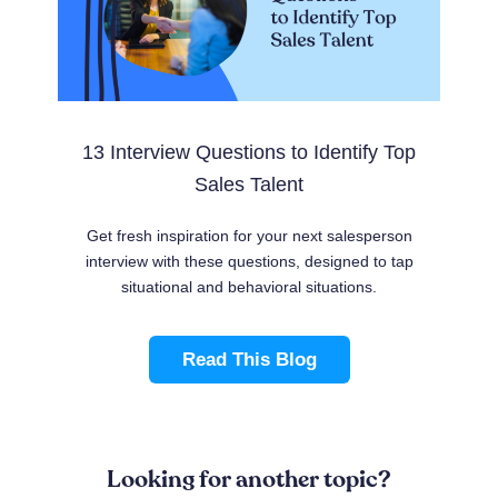
13 Interview Questions to Identify Top
Sales Talent
Get fresh inspiration for your next salesperson
interview with these questions, designed to tap
situational and behavioral situations.
Read This Blog
Looking for another topic?