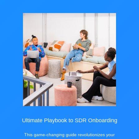
Ultimate Playbook to SDR Onboarding
This game-changing guide revolutionizes your