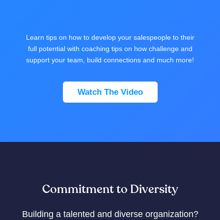
Learn tips on how to develop your salespeople to their
full potential with coaching tips on how challenge and
support your team, build connections and much more!
Watch The Video
Commitment to Diversity
Building a talented and diverse organization?