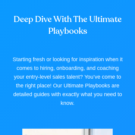
Deep Dive With The Ultimate
Playbooks
Starting fresh or looking for inspiration when it
comes to hiring, onboarding, and coaching
your entry-level sales talent? You’ve come to
the right place! Our Ultimate Playbooks are
detailed guides with exactly what you need to
know.