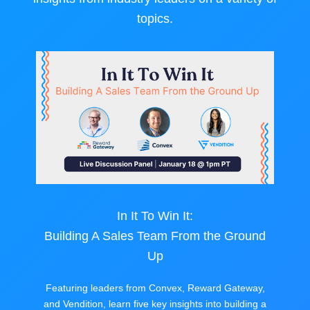
topics.
In It To Win It:
Building A Sales Team From the Ground
Up
Featuring leaders from Convex, Reward Gateway,
and Vendition, learn five key insights into building a