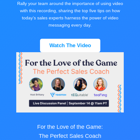
Rally your team around the importance of using video
with this recording, sharing the top five tips on how
today’s sales experts harness the power of video
messaging every day.
Watch The Video
For the Love of the Game:
The Perfect Sales Coach