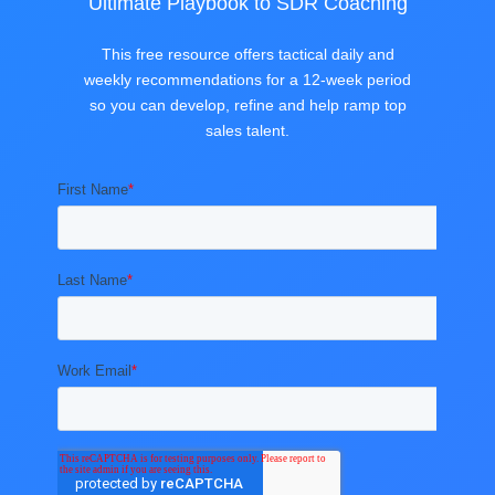
Ultimate Playbook to SDR Coaching
This free resource offers tactical daily and
weekly recommendations for a 12-week period
so you can develop, refine and help ramp top
sales talent.