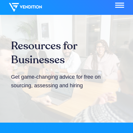
Resources for
Businesses
Get game-changing advice for free on
sourcing, assessing and hiring