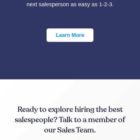
next salesperson as easy as 1-2-3.
Learn More
Ready to explore hiring the best
salespeople? Talk to a member of
our Sales Team.