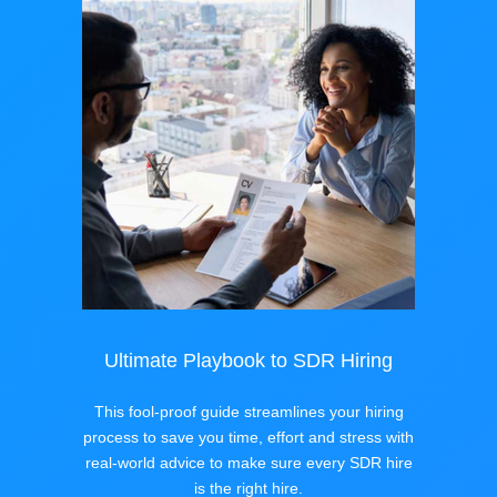
Ultimate Playbook to SDR Hiring
This fool-proof guide streamlines your hiring
process to save you time, effort and stress with
real-world advice to make sure every SDR hire
is the right hire.