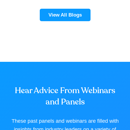
View All Blogs
Hear Advice From Webinars
and Panels
These past panels and webinars are filled with
insights from industry leaders on a variety of