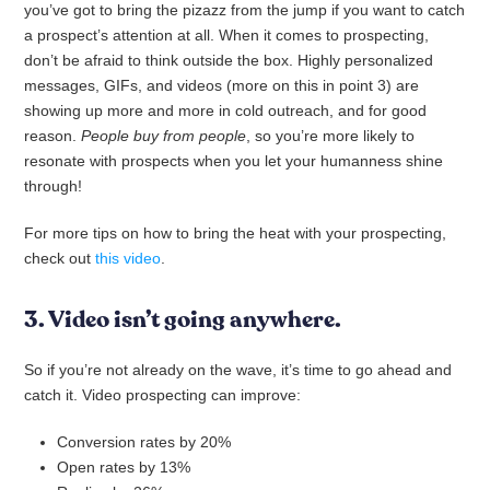
you’ve got to bring the pizazz from the jump if you want to catch
a prospect’s attention at all. When it comes to prospecting,
don’t be afraid to think outside the box. Highly personalized
messages, GIFs, and videos (more on this in point 3) are
showing up more and more in cold outreach, and for good
reason.
People buy from people
, so
you’re more likely to
resonate with prospects when you let your humanness shine
through!
For more tips on how to bring the heat with your prospecting,
check out
this video
.
3. Video isn’t going anywhere.
So if you’re not already on the wave, it’s time to go ahead and
catch it. Video prospecting can improve:
Conversion rates by 20%
Open rates by 13%