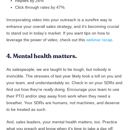
Replies by 26%
Click through rates by 47%.
Incorporating video into your outreach is a surefire way to
enhance your overall sales strategy, and it’s becoming crucial
to stand out in today’s market. If you want tips on how to
leverage the power of video, check out this
webinar recap
.
4. Mental health matters.
As salespeople, we are taught to be tough, but nobody is
invincible. The stresses of last year likely took a toll on you and
your team, and understandably so. Check in on your SDRs and
find out how they’re
really
doing. Encourage your team to use
their PTO and/or step away from work when they need a
breather. Your SDRs are humans, not machines, and deserve
to be treated as such.
And, sales leaders, your mental health matters, too. Practice
what you preach and know when it’s time to take a day off.