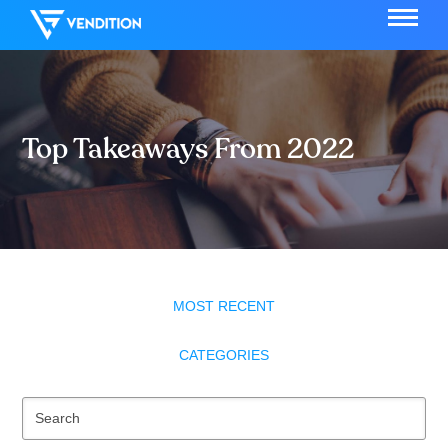
Top Takeaways From 2022
MOST RECENT
CATEGORIES
Se