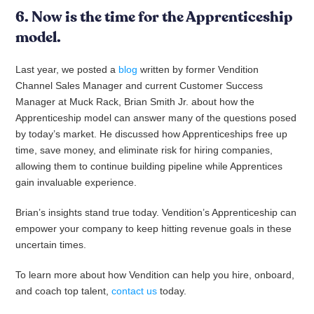
6. Now is the time for the Apprenticeship
model.
Last year, we posted a
blog
written by former Vendition
Channel Sales Manager and current Customer Success
Manager at Muck Rack, Brian Smith Jr. about how the
Apprenticeship model can answer many of the questions posed
by today’s market. He discussed how Apprenticeships free up
time, save money, and eliminate risk for hiring companies,
allowing them to continue building pipeline while Apprentices
gain invaluable experience.
Brian’s insights stand true today. Vendition’s Apprenticeship can
empower your company to keep hitting revenue goals in these
uncertain times.
To learn more about how Vendition can help you hire, onboard,
and coach top talent,
contact us
today.