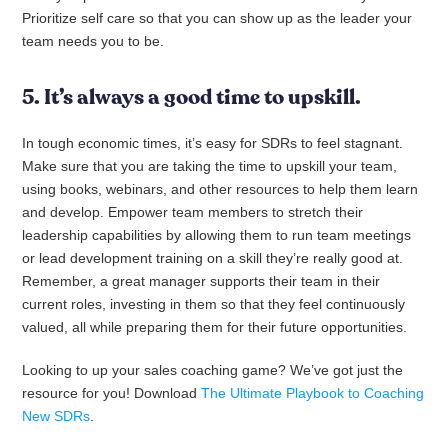
Prioritize self care so that you can show up as the leader your
team needs you to be.
5. It’s always a good time to upskill.
In tough economic times, it’s easy for SDRs to feel stagnant.
Make sure that you are taking the time to upskill your team,
using books, webinars, and other resources to help them learn
and develop. Empower team members to stretch their
leadership capabilities by allowing them to run team meetings
or lead development training on a skill they’re really good at.
Remember, a great manager supports their team in their
current roles, investing in them so that they feel continuously
valued, all while preparing them for their future opportunities.
Looking to up your sales coaching game? We’ve got just the
resource for you! Download
The Ultimate Playbook to Coaching
New SDRs
.