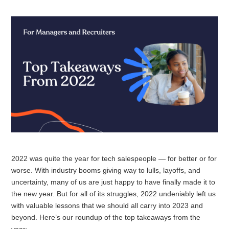
2022 was quite the year for tech salespeople — for better or for
worse. With industry booms giving way to lulls, layoffs, and
uncertainty, many of us are just happy to have finally made it to
the new year. But for all of its struggles, 2022 undeniably left us
with valuable lessons that we should all carry into 2023 and
beyond. Here’s our roundup of the top takeaways from the