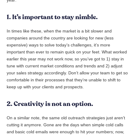
year:
1. It’s important to stay nimble.
In times like these, when the market is a bit slower and
companies around the country are looking for new (less
expensive) ways to solve today’s challenges, it’s more
important than ever to remain quick on your feet. What worked
earlier this year may not work now, so you’ve got to 1) stay in
tune with current market conditions and trends and 2) adjust
your sales strategy accordingly. Don’t allow your team to get so
comfortable in their processes that they’re unable to shift to
keep up with your clients and prospects.
2. Creativity is not an option.
On a similar note, the same old outreach strategies just aren’t
cutting it anymore. Gone are the days when simple cold calls
and basic cold emails were enough to hit your numbers; now,