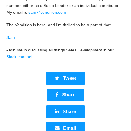
number, either as a Sales Leader or an individual contributor.
My email is
sam@vendition.com
The Vendition is here, and I’m thrilled to be a part of that.
Sam
-Join me in discussing all things Sales Development in our
Slack channel
Tweet
Share
Share
Email