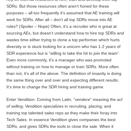
SDRs. But those resources often aren’t honed for these
purposes – all too frequently it’s assumed that AE training will
work for SDRs. After all – don’t all top SDRs move into AE
roles? (Spoiler – Nope) Often, it’s a recruiter who is great at
sourcing AEs, but doesn’t understand how to hire top SDRs and
wastes time either trying to clone a top performer which hurts
diversity or is stuck looking for a unicorn who has 1-2 years of
SDR experience but is “willing to take the hit to join the team”.
Even more commonly, it’s a manager who was promoted
without training on how to manage or train SDRs. More often
than not, it’s all of the above. The definition of insanity is doing
the same thing over and over and expecting different results.
It’s time to change the SDR hiring and training game.
Enter Vendition. Coming from Latin, “vendere” meaning
the
act
of selling
, Vendition specializes in recruiting, placing, and
training top talented sales reps as they make their foray into
Tech Sales. In essence Vendition gives companies the best
SDRs, and gives SDRs the tools to close the sale. When it