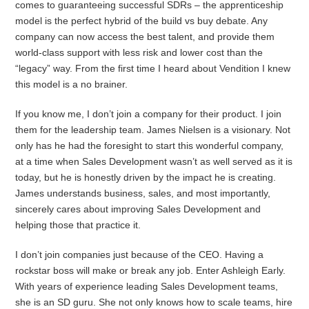
comes to guaranteeing successful SDRs – the apprenticeship
model is the perfect hybrid of the build vs buy debate. Any
company can now access the best talent, and provide them
world-class support with less risk and lower cost than the
“legacy” way. From the first time I heard about Vendition I knew
this model is a no brainer.
If you know me, I don’t join a company for their product. I join
them for the leadership team. James Nielsen is a visionary. Not
only has he had the foresight to start this wonderful company,
at a time when Sales Development wasn’t as well served as it is
today, but he is honestly driven by the impact he is creating.
James understands business, sales, and most importantly,
sincerely cares about improving Sales Development and
helping those that practice it.
I don’t join companies just because of the CEO. Having a
rockstar boss will make or break any job. Enter Ashleigh Early.
With years of experience leading Sales Development teams,
she is an SD guru. She not only knows how to scale teams, hire