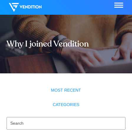
Why I joined Vendition
MOST RECENT
CATEGORIES
Se