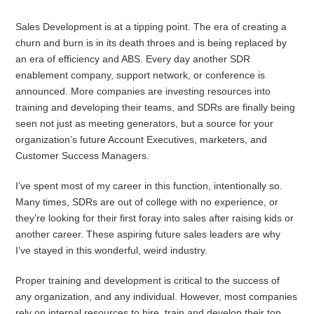
Sales Development is at a tipping point. The era of creating a
churn and burn is in its death throes and is being replaced by
an era of efficiency and ABS. Every day another SDR
enablement company, support network, or conference is
announced. More companies are investing resources into
training and developing their teams, and SDRs are finally being
seen not just as meeting generators, but a source for your
organization’s future Account Executives, marketers, and
Customer Success Managers.
I’ve spent most of my career in this function, intentionally so.
Many times, SDRs are out of college with no experience, or
they’re looking for their first foray into sales after raising kids or
another career. These aspiring future sales leaders are why
I’ve stayed in this wonderful, weird industry.
Proper training and development is critical to the success of
any organization, and any individual. However, most companies
rely on internal resources to hire, train and develop their top