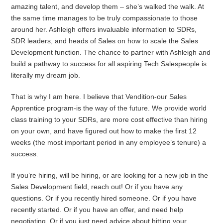
amazing talent, and develop them – she’s walked the walk. At
the same time manages to be truly compassionate to those
around her. Ashleigh offers invaluable information to SDRs,
SDR leaders, and heads of Sales on how to scale the Sales
Development function. The chance to partner with Ashleigh and
build a pathway to success for all aspiring Tech Salespeople is
literally my dream job.
That is why I am here. I believe that Vendition-our Sales
Apprentice program-is the way of the future. We provide world
class training to your SDRs, are more cost effective than hiring
on your own, and have figured out how to make the first 12
weeks (the most important period in any employee’s tenure) a
success.
If you’re hiring, will be hiring, or are looking for a new job in the
Sales Development field, reach out! Or if you have any
questions. Or if you recently hired someone. Or if you have
recently started. Or if you have an offer, and need help
negotiating. Or if you just need advice about hitting your