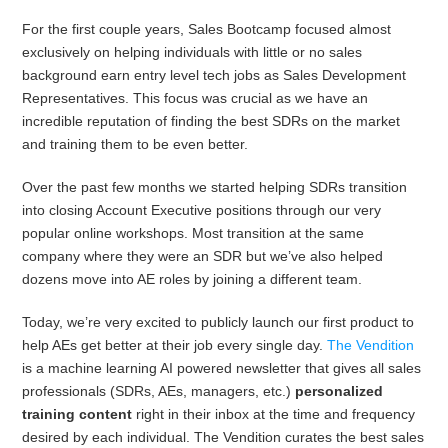
For the first couple years, Sales Bootcamp focused almost
exclusively on helping individuals with little or no sales
background earn entry level tech jobs as Sales Development
Representatives. This focus was crucial as we have an
incredible reputation of finding the best SDRs on the market
and training them to be even better.
Over the past few months we started helping SDRs transition
into closing Account Executive positions through our very
popular online workshops. Most transition at the same
company where they were an SDR but we’ve also helped
dozens move into AE roles by joining a different team.
Today, we’re very excited to publicly launch our first product to
help AEs get better at their job every single day.
The Vendition
is a machine learning AI powered newsletter that gives all sales
professionals (SDRs, AEs, managers, etc.)
personalized
training content
right in their inbox at the time and frequency
desired by each individual. The Vendition curates the best sales