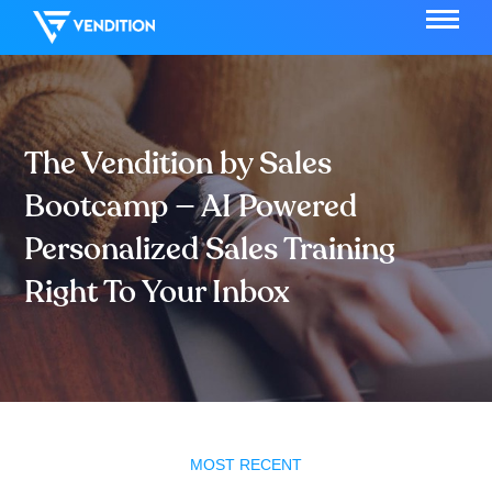
The Vendition by Sales
Bootcamp — AI Powered
Personalized Sales Training
Right To Your Inbox
MOST RECENT