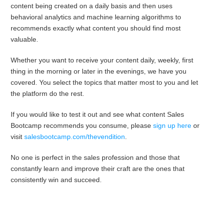
content being created on a daily basis and then uses
behavioral analytics and machine learning algorithms to
recommends exactly what content you should find most
valuable.
Whether you want to receive your content daily, weekly, first
thing in the morning or later in the evenings, we have you
covered. You select the topics that matter most to you and let
the platform do the rest.
If you would like to test it out and see what content Sales
Bootcamp recommends you consume, please
sign up here
or
visit
salesbootcamp.com/thevendition
.
No one is perfect in the sales profession and those that
constantly learn and improve their craft are the ones that
consistently win and succeed.