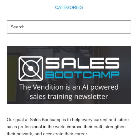
CATEGORIES
Se
Our goal at Sales Bootcamp is to help every current and future
sales professional in the world improve their craft, strengthen
their network, and accelerate their career.