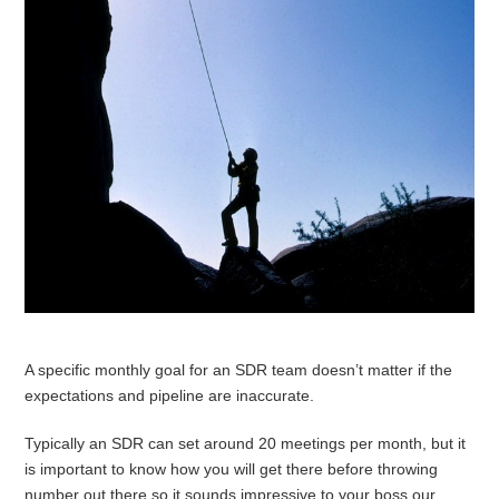
A specific monthly goal for an SDR team doesn’t matter if the
expectations and pipeline are inaccurate.
Typically an SDR can set around 20 meetings per month, but it
is important to know how you will get there before throwing
number out there so it sounds impressive to your boss our