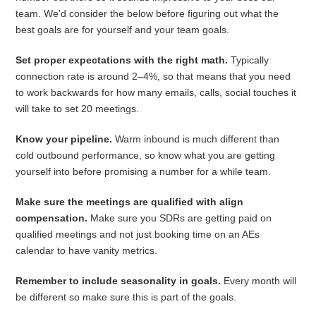
team. We’d consider the below before figuring out what the
best goals are for yourself and your team goals.
Set proper expectations with the right math.
Typically
connection rate is around 2–4%, so that means that you need
to work backwards for how many emails, calls, social touches it
will take to set 20 meetings.
Know your pipeline.
Warm inbound is much different than
cold outbound performance, so know what you are getting
yourself into before promising a number for a while team.
Make sure the meetings are qualified with align
compensation.
Make sure you SDRs are getting paid on
qualified meetings and not just booking time on an AEs
calendar to have vanity metrics.
Remember to include seasonality in goals.
Every month will
be different so make sure this is part of the goals.