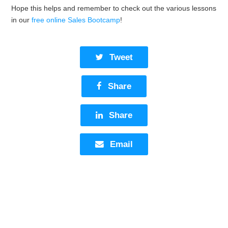
Hope this helps and remember to check out the various lessons
in our
free online Sales Bootcamp
!
Tweet
Share
Share
Email