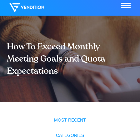
How To Exceed Monthly
Meeting Goals and Quota
Expectations
MOST RECENT
CATEGORIES