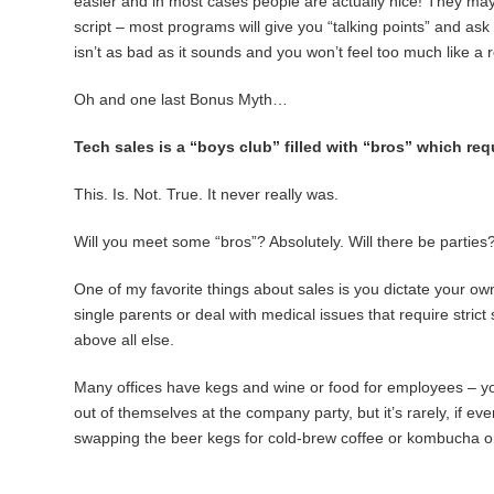
easier and in most cases people are actually nice! They may b
script – most programs will give you “talking points” and as
isn’t as bad as it sounds and you won’t feel too much like a 
Oh and one last Bonus Myth…
Tech sales is a “boys club” filled with “bros” which req
This. Is. Not. True. It never really was.
Will you meet some “bros”? Absolutely. Will there be parti
One of my favorite things about sales is you dictate your o
single parents or deal with medical issues that require stric
above all else.
Many offices have kegs and wine or food for employees – you
out of themselves at the company party, but it’s rarely, if ev
swapping the beer kegs for cold-brew coffee or kombucha o