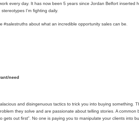
work every day. It has now been 5 years since Jordan Belfort inserted h
 stereotypes I’m fighting daily.
#salestruths about what an incredible opportunity sales can be.
want/need
lacious and disingenuous tactics to trick you into buying something. Thi
e problem they solve and are passionate about telling stories. A common 
ets out first”. No one is paying you to manipulate your clients into buy