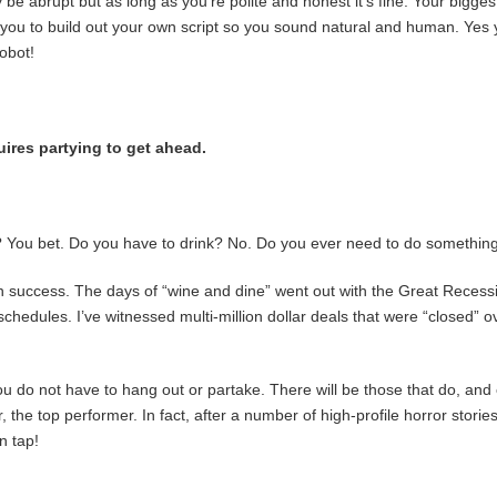
e abrupt but as long as you’re polite and honest it’s fine. Your biggest
k you to build out your own script so you sound natural and human. Yes y
robot!
uires partying to get ahead.
es? You bet. Do you have to drink? No. Do you ever need to do somethi
wn success. The days of “wine and dine” went out with the Great Recessi
t schedules. I’ve witnessed multi-million dollar deals that were “closed”
 do not have to hang out or partake. There will be those that do, and 
er, the top performer. In fact, after a number of high-profile horror stor
n tap!