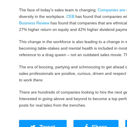
The face of today’s sales team is changing.
Companies are u
diversity in the workplace.
CEB
has found that companies wit
Business Review
has found that companies that are ethnical
27% higher return on equity and 42% higher dividend payme
This change in the workforce is also leading to a change in 
becoming table-stakes and mental health is included in most
reference to a drag queen – not an outdated sales movie. The
The era of boozing, partying and schmoozing to get ahead di
sales professionals are positive, curious, driven and respect
to work there.
There are hundreds of companies looking to hire the next ge
Interested in going above and beyond to become a top perfo
posts for real tales from the trenches.