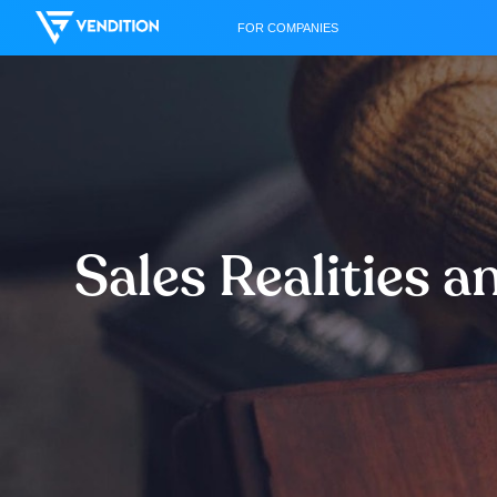
FOR COMPANIES
Sales Realities 