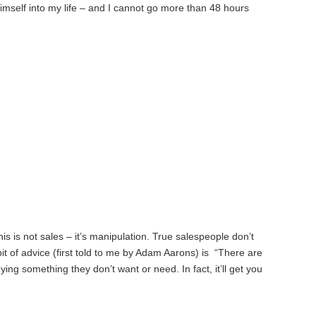
imself into my life – and I cannot go more than 48 hours
s is not sales – it’s manipulation. True salespeople don’t
bit of advice (first told to me by Adam Aarons) is “There are
ing something they don’t want or need. In fact, it’ll get you