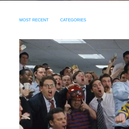
MOST RECENT
CATEGORIES