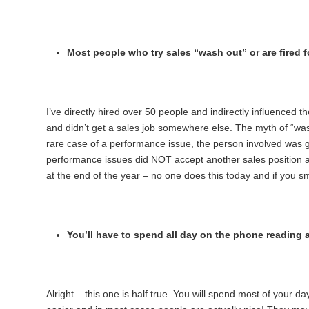
Most people who try sales “wash out” or are fired 
I’ve directly hired over 50 people and indirectly influenced t
and didn’t get a sales job somewhere else. The myth of “washi
rare case of a performance issue, the person involved was gi
performance issues did NOT accept another sales position a
at the end of the year – no one does this today and if you 
You’ll have to spend all day on the phone reading a
Alright – this one is half true. You will spend most of your da