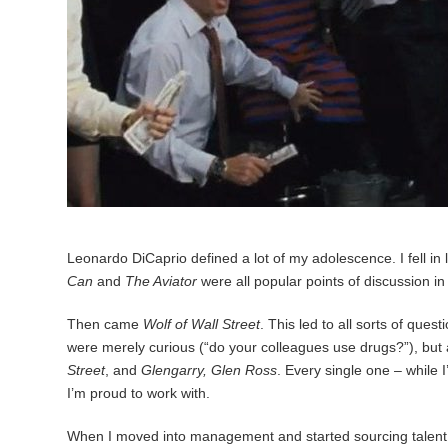
Leonardo DiCaprio defined a lot of my adolescence. I fell in
Can
and
The Aviator
were all popular points of discussion i
Then came
Wolf of Wall Street
. This led to all sorts of que
were merely curious (“do your colleagues use drugs?”), but 
Street
, and
Glengarry, Glen Ross
. Every single one – while
I’m proud to work with.
When I moved into management and started sourcing talent, I 