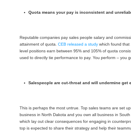
Quota means your pay is inconsistent and unreliab
Reputable companies pay sales people salary and commission
attainment of quota.
CEB released a study
which found that
level positions earn between 95% and 105% of quota consisten
used to directly tie performance to pay. You perform – you ge
Salespeople are cut-throat and will undermine get 
This is perhaps the most untrue. Top sales teams are set up s
business in North Dakota and you own all business in South D
which lay out clear consequences for engaging in counterpro
top is expected to share their strategy and help their teamm