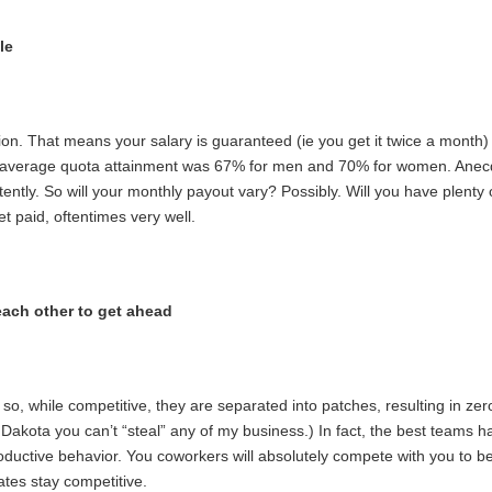
le
. That means your salary is guaranteed (ie you get it twice a month) 
 average quota attainment was 67% for men and 70% for women. Anecdo
tly. So will your monthly payout vary? Possibly. Will you have plenty o
t paid, oftentimes very well.
each other to get ahead
o, while competitive, they are separated into patches, resulting in zero
akota you can’t “steal” any of my business.) In fact, the best teams hav
ductive behavior. You coworkers will absolutely compete with you to be
ates stay competitive.