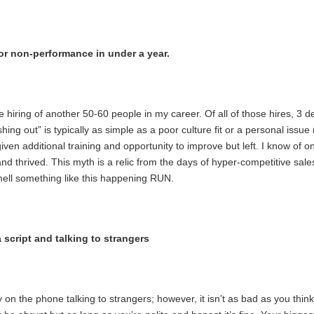
for non-performance in under a year.
he hiring of another 50-60 people in my career. Of all of those hires, 3 d
ng out” is typically as simple as a poor culture fit or a personal issue 
ven additional training and opportunity to improve but left. I know of o
nd thrived. This myth is a relic from the days of hyper-competitive sa
smell something like this happening RUN.
 script and talking to strangers
y on the phone talking to strangers; however, it isn’t as bad as you think!