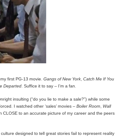
my first PG-13 movie.
Gangs of New York
,
Catch Me If You
e Departed
. Suffice it to say – I’m a fan.
wnright insulting (“do you lie to make a sale?”) while some
orced. I watched other ‘sales’ movies –
Boiler Room
,
Wall
ven CLOSE to an accurate picture of my career and the peers
ure designed to tell great stories fail to represent reality