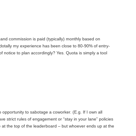
and commission is paid (typically) monthly based on
tally my experience has been close to 80-90% of entry-
f notice to plan accordingly? Yes. Quota is simply a tool
 opportunity to sabotage a coworker. (E.g. If I own all
e strict rules of engagement or “stay in your lane” policies
 at the top of the leaderboard – but whoever ends up at the