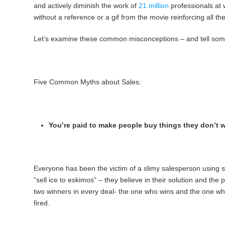
and actively diminish the work of
21 million
professionals at 
without a reference or a gif from the movie reinforcing all the
Let’s examine these common misconceptions – and tell some 
Five Common Myths about Sales:
You’re paid to make people buy things they don’t 
Everyone has been the victim of a slimy salesperson using sa
“sell ice to eskimos” – they believe in their solution and th
two winners in every deal- the one who wins and the one who g
fired.