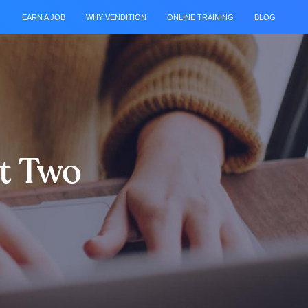
EARN A JOB
WHY VENDITION
ONLINE TRAINING
BLOG
rt Two