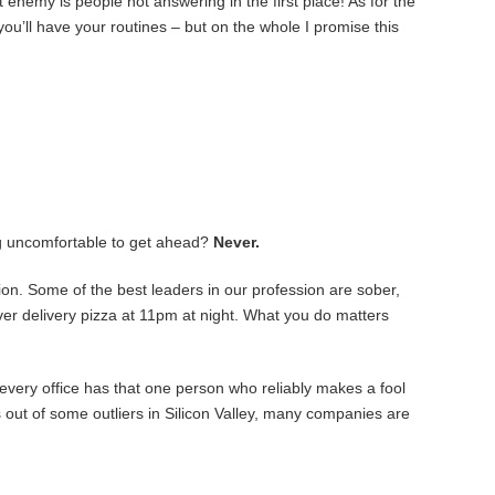
 enemy is people not answering in the first place! As for the
ou’ll have your routines – but on the whole I promise this
ng uncomfortable to get ahead?
Never.
on. Some of the best leaders in our profession are sober,
 over delivery pizza at 11pm at night. What you do matters
every office has that one person who reliably makes a fool
ies out of some outliers in Silicon Valley, many companies are