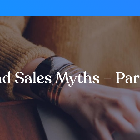
and Sales Myths – Pa