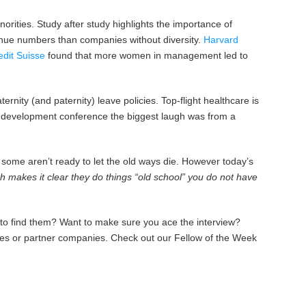
rities. Study after study highlights the importance of
enue numbers than companies without diversity.
Harvard
edit Suisse
found that more women in management led to
nity (and paternity) leave policies. Top-flight healthcare is
es development conference the biggest laugh was from a
 some aren’t ready to let the old ways die. However today’s
 makes it clear they do things “old school” you do not have
 to find them? Want to make sure you ace the interview?
ates or partner companies. Check out our Fellow of the Week