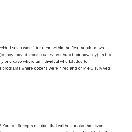
ecided sales wasn’t for them within the first month or two
(ie they moved cross country and hate their new city). In the
nly one case where an individual who left due to
les programs where dozens were hired and only 4-5 survived
 You’re offering a solution that will help make their lives