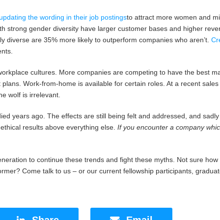
pdating the wording in their job postings
to attract more women and mino
h strong gender diversity have larger customer bases and higher rev
ly diverse are 35% more likely to outperform companies who aren’t.
Cr
nts.
workplace cultures. More companies are competing to have the best mater
 plans. Work-from-home is available for certain roles. At a recent sal
 wolf is irrelevant.
ed years ago. The effects are still being felt and addressed, and sadly
 ethical results above everything else.
If you encounter a company which
neration to continue these trends and fight these myths. Not sure how
rmer? Come talk to us – or our current fellowship participants, gradu