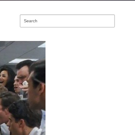
Search