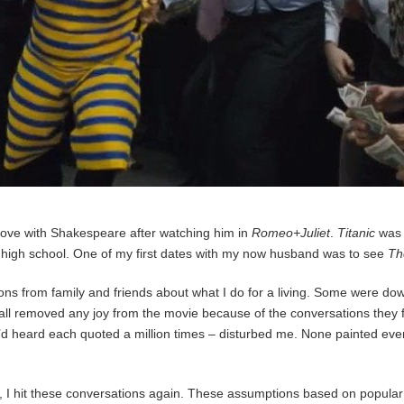
 love with Shakespeare after watching him in
Romeo+Juliet
.
Titanic
was 
n high school. One of my first dates with my now husband was to see
Th
stions from family and friends about what I do for a living. Some were do
all removed any joy from the movie because of the conversations they f
 I’d heard each quoted a million times – disturbed me. None painted e
hit these conversations again. These assumptions based on popular cult