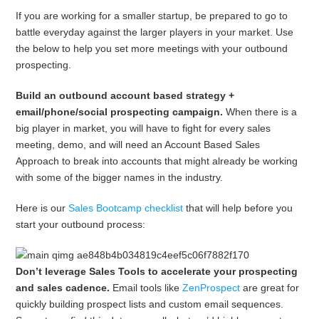
If you are working for a smaller startup, be prepared to go to
battle everyday against the larger players in your market. Use
the below to help you set more meetings with your outbound
prospecting.
Build an outbound account based strategy +
email/phone/social prospecting campaign.
When there is a
big player in market, you will have to fight for every sales
meeting, demo, and will need an Account Based Sales
Approach to break into accounts that might already be working
with some of the bigger names in the industry.
Here is our
Sales Bootcamp checklist
that will help before you
start your outbound process:
Don’t leverage Sales Tools to accelerate your prospecting
and sales cadence.
Email tools like
ZenProspect
are great for
quickly building prospect lists and custom email sequences.