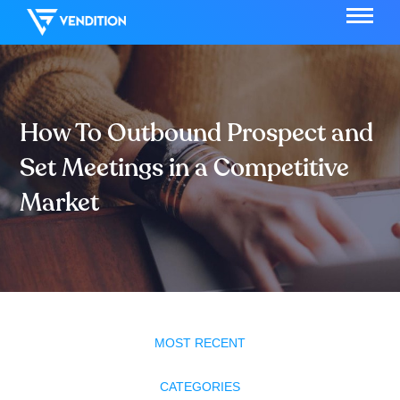
How To Outbound Prospect and
Set Meetings in a Competitive
Market
MOST RECENT
CATEGORIES