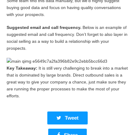
Some team find this data manually, but we’d highly suggest
buying good data and focus on having quality conversations
with your prospects.
Suggested email and call frequency.
Below is an example of
suggested email and call frequency. Don’t forget to also layer in
social selling as a way to build a relationship with your
prospects.
Key Takeaway:
It is still very challenging to break into a market
that is dominated by large brands. Direct outbound sales is a
great way to give your company a chance, just make sure they
are running the proper processes to make the most of your
efforts.
Tweet