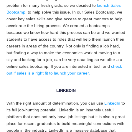
problem for many fresh grads, so we decided to
launch Sales
Bootcamp
, to help solve this issue.
In our Sales Bootcamp, we
cover key sales skills and give access to great mentors to help
accelerate the hiring process. We created a bootcamps
because we know how hard this process can be and we wanted
students to have access to roles that will help them launch their
careers in areas of the country. Not only is finding a job hard,
but finding a way to make the economics work of moving to a
city and looking for a job, can be very daunting so we offer a a
online sales bootcamp. If you are interested in tech and
check
out if sales is a right fit to launch your career.
LINKEDIN
With the right amount of determination, you can use
LinkedIn
to
its full job-hunting potential. LinkedIn is an insanely useful
platform that does not only have job listings but it is also a great
place for recent graduates to build meaningful connections with
people in the industry. LinkedIn is a massive database that