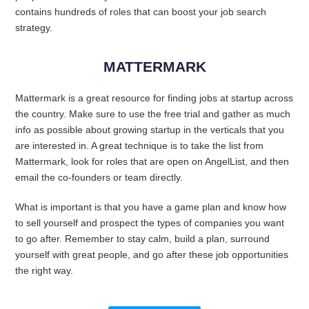
contains hundreds of roles that can boost your job search
strategy.
MATTERMARK
Mattermark is a great resource for finding jobs at startup across
the country. Make sure to use the free trial and gather as much
info as possible about growing startup in the verticals that you
are interested in. A great technique is to take the list from
Mattermark, look for roles that are open on AngelList, and then
email the co-founders or team directly.
What is important is that you have a game plan and know how
to sell yourself and prospect the types of companies you want
to go after. Remember to stay calm, build a plan, surround
yourself with great people, and go after these job opportunities
the right way.