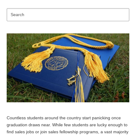
Se
Countless students around the country start panicking once
graduation draws near. While few students are lucky enough to
find sales jobs or join sales fellowship programs, a vast majority