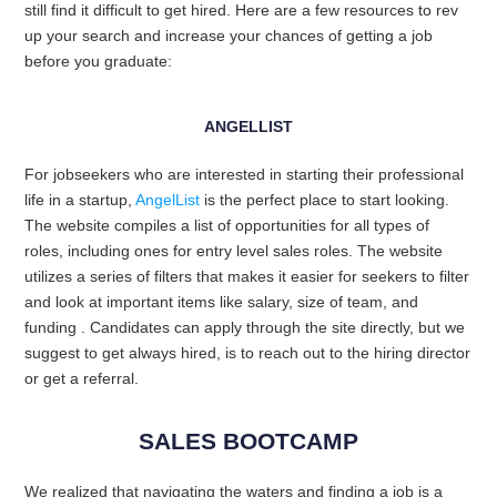
still find it difficult to get hired. Here are a few resources to rev
up your search and increase your chances of getting a job
before you graduate:
ANGELLIST
For jobseekers who are interested in starting their professional
life in a startup,
AngelList
is the perfect place to start looking.
The website compiles a list of opportunities for all types of
roles, including ones for entry level sales roles. The website
utilizes a series of filters that makes it easier for seekers to filter
and look at important items like salary, size of team, and
funding . Candidates can apply through the site directly, but we
suggest to get always hired, is to reach out to the hiring director
or get a referral.
SALES BOOTCAMP
We realized that navigating the waters and finding a job is a