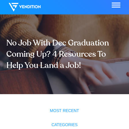
No Job With Dec Graduation
Coming Up? 4 Resources To
Help You Land a Job!
MOST RECENT
CATEGORIES