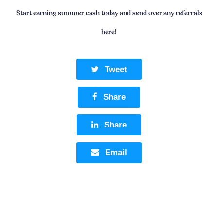
Start earning summer cash today and send over any referrals
here!
Tweet
Share
Share
Email