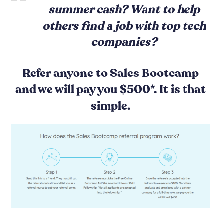
summer cash? Want to help
others find a job with top tech
companies?
Refer anyone to Sales Bootcamp
and we will pay you $500*. It is that
simple.