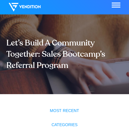
Let’s Build A Community
Together: Sales Bootcamp’s
Referral Program
MOST RECENT
CATEGORIES