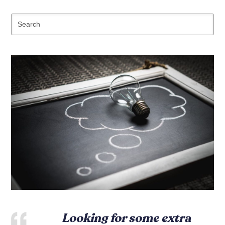
Se
Looking for some extra