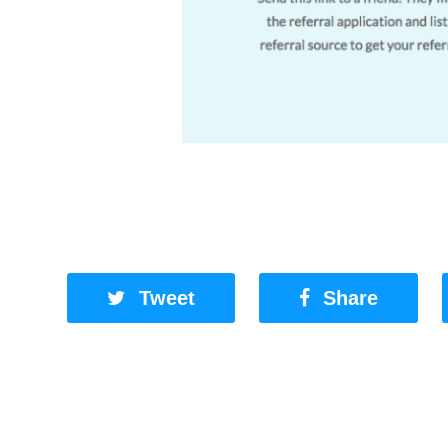
Tweet
Share