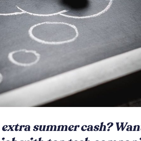
extra summer cash? Want 