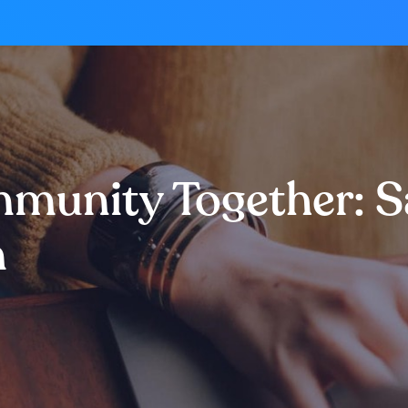
ommunity Together: 
m