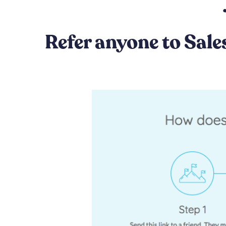
Refer anyone to Sale