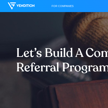
FOR COMPANIES
Let’s Build A C
Referral Progra