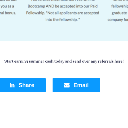
Start earning summer cash today and send over any referrals here!
Share
Email