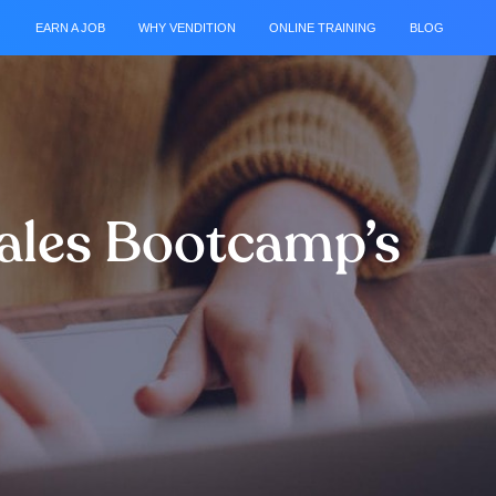
EARN A JOB
WHY VENDITION
ONLINE TRAINING
BLOG
Sales Bootcamp’s