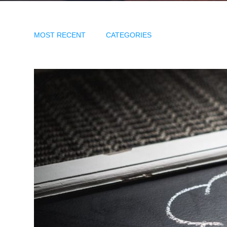
MOST RECENT
CATEGORIES