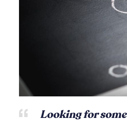
Looking for some 