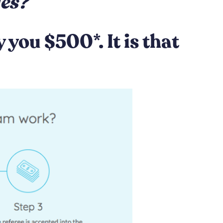
ies?
you $500*. It is that