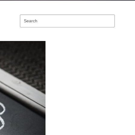
Search