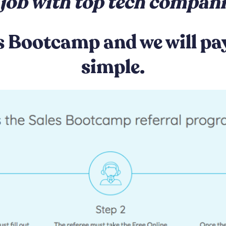
job with top tech compan
s Bootcamp and we will pay 
simple.