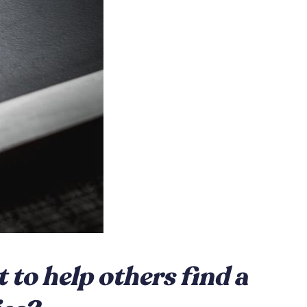
to help others find a