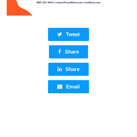
Tweet
Share
Share
Email