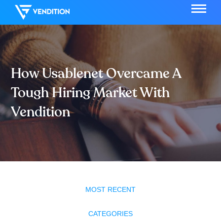
How Usablenet Overcame A
Tough Hiring Market With
Vendition
MOST RECENT
CATEGORIES