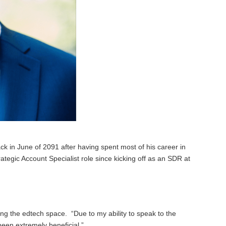
 in June of 2091 after having spent most of his career in
ategic Account Specialist role since kicking off as an SDR at
ing the edtech space. “Due to my ability to speak to the
een extremely beneficial.”