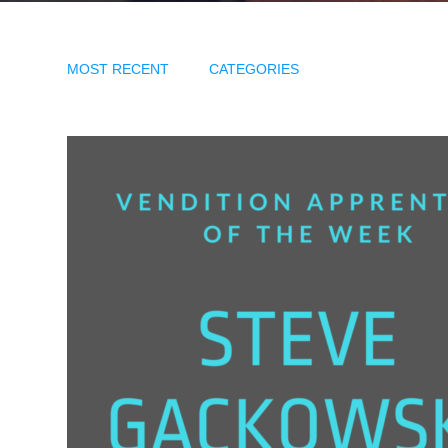
MOST RECENT
CATEGORIES