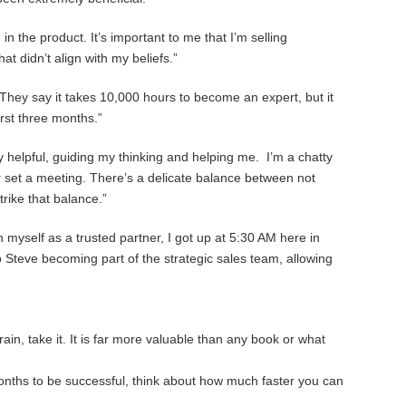
n the product. It’s important to me that I’m selling
at didn’t align with my beliefs.”
n. They say it takes 10,000 hours to become an expert, but it
rst three months.”
 helpful, guiding my thinking and helping me. I’m a chatty
or set a meeting. There’s a delicate balance between not
trike that balance.”
myself as a trusted partner, I got up at 5:30 AM here in
to Steve becoming part of the strategic sales team, allowing
in, take it. It is far more valuable than any book or what
 months to be successful, think about how much faster you can