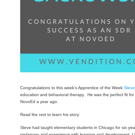
Congratulations to this week’s Apprentice of the Week
Steve
education and behavioral therapy. He was the perfect fit for
NovoEd a year ago.
Read the rest to learn his story:
Steve had taught elementary students in Chicago for six year
pedagogy and experience with learning and development, I 