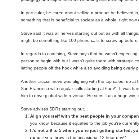
In particular, he cared about selling a product he believed i
something that is beneficial to society as a whole, right now 
Steve said it was all nerves starting out but as with all thin
might be something like 100 phone calls to screw up before i
In regards to coaching, Steve says that he wasn’t expecting 
person to begin with but I wasn’t quite there with strategic 
letting people off the hook while also avoiding being overly 
Another crucial move was aligning with the top sales rep at 
San Francisco with regular calls starting at 6am!” It was har
him to drive global-wide revenue. He sees it as a huge win,
Steve advises SDRs starting out…
Align yourself with the best people in your compan
you know, because it equates to the job you’re currentl
It’s not a 9 to 5 when you’re just getting started, 
ramp if you throw in the occasional 12 hour day!”