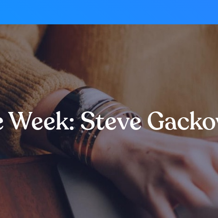
e Week: Steve Gack