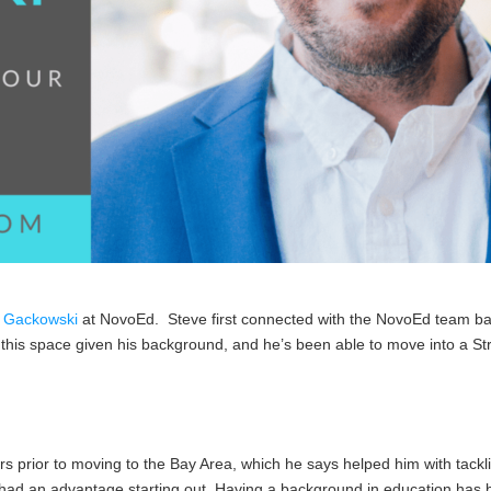
 Gackowski
at NovoEd. Steve first connected with the NovoEd team back
 this space given his background, and he’s been able to move into a Str
s prior to moving to the Bay Area, which he says helped him with tackl
had an advantage starting out. Having a background in education has b