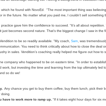
n, which he found with NovoEd. “The most important thing was believing i
or in the future. No matter what you paid me, I couldn’t selI something th
gs, practice gave him the confidence to succeed. “It’s all about repetitio
t just becomes second nature. That’s the biggest change I saw in the fi
Vendition to be so readily available. “My coach,
Sam
, was tremendously
communication. You need to think critically about how to close the deal 
pushy in sales. Vendition’s coaching really helped me figure out how to s
the company who happened to be on eastern time. “In order to establish 
d work, but investing the time and learning from the top ultimately led 
 and so do we!
y.
Any chance you get to buy them coffee, buy them lunch, pick their bra
y doing.
you have to work more to ramp up.
“If it takes eight hour days for six