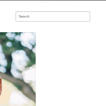
Search