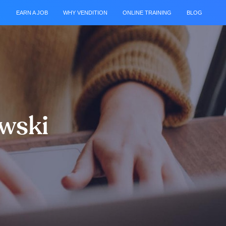
EARN A JOB
WHY VENDITION
ONLINE TRAINING
BLOG
owski