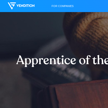
FOR COMPANIES
Apprentice of th