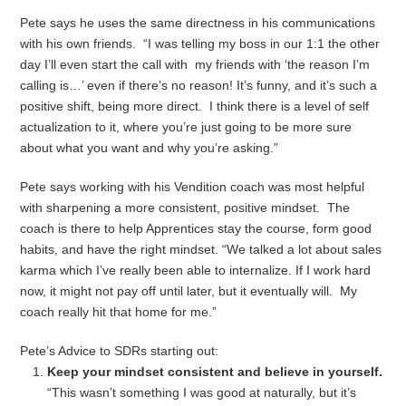
Pete says he uses the same directness in his communications
with his own friends. “I was telling my boss in our 1:1 the other
day I’ll even start the call with my friends with ‘the reason I’m
calling is…’ even if there’s no reason! It’s funny, and it’s such a
positive shift, being more direct. I think there is a level of self
actualization to it, where you’re just going to be more sure
about what you want and why you’re asking.”
Pete says working with his Vendition coach was most helpful
with sharpening a more consistent, positive mindset. The
coach is there to help Apprentices stay the course, form good
habits, and have the right mindset. “We talked a lot about sales
karma which I’ve really been able to internalize. If I work hard
now, it might not pay off until later, but it eventually will. My
coach really hit that home for me.”
Pete’s Advice to SDRs starting out:
Keep your mindset consistent and believe in yourself.
“This wasn’t something I was good at naturally, but it’s