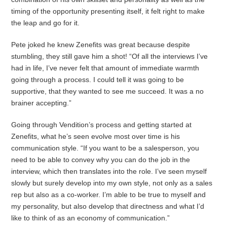
timing of the opportunity presenting itself, it felt right to make
the leap and go for it.
Pete joked he knew Zenefits was great because despite
stumbling, they still gave him a shot! “Of all the interviews I’ve
had in life, I’ve never felt that amount of immediate warmth
going through a process. I could tell it was going to be
supportive, that they wanted to see me succeed. It was a no
brainer accepting.”
Going through Vendition’s process and getting started at
Zenefits, what he’s seen evolve most over time is his
communication style. “If you want to be a salesperson, you
need to be able to convey why you can do the job in the
interview, which then translates into the role. I’ve seen myself
slowly but surely develop into my own style, not only as a sales
rep but also as a co-worker. I’m able to be true to myself and
my personality, but also develop that directness and what I’d
like to think of as an economy of communication.”