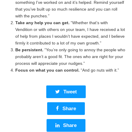
something I’ve worked on and it’s helped. Remind yourself
that you’ve built up so much resilience and you can roll
with the punches.”
Take any help you can get.
“Whether that’s with
Vendition or with others on your team, I have received a lot
of help from places I wouldn’t have expected, and I believe
firmly it contributed to a lot of my own growth.”
Be persistent.
“You’re only going to annoy the people who
probably aren’t a good fit. The ones who are right for your
process will appreciate your nudges.”
Focus on what you can control.
“And go nuts with it.”
Tweet
Share
Share