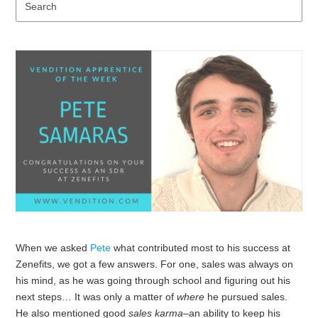
Se
When we asked
Pete
what contributed most to his success at
Zenefits, we got a few answers. For one, sales was always on
his mind, as he was going through school and figuring out his
next steps… It was only a matter of
where
he pursued sales.
He also mentioned good
sales karma
–an ability to keep his