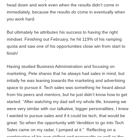
head down and work even when the results didn’t come in
immediately, because the results
do
come in eventually when
you work hard.
But ultimately he attributes his success to having the right
mindset. Finishing out February, he hit 119% of his ramping
quota and saw one of his opportunities close win from start to
finish!
Having studied Business Administration and focusing on
marketing, Pete shares that he always had sales in mind, but
initially he was leaning towards the marketing and advertising
space to pursue it. Tech sales was something he heard about
from his peers and mentors, but he just didn’t know how to get
started. “After watching my dad sell my whole life, knowing we
were very similar with our talkative, bigger personalities, I knew
I wanted to pursue sales and if it could be tech, that would be
great. So when the opportunity with Vendition to go into Tech
Sales came on my radar, I jumped at it.” Reflecting on a
combination of his own skillset and personality as well as the