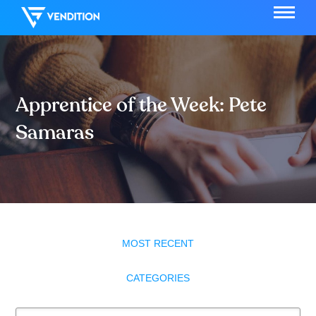
Apprentice of the Week: Pete
Samaras
MOST RECENT
CATEGORIES