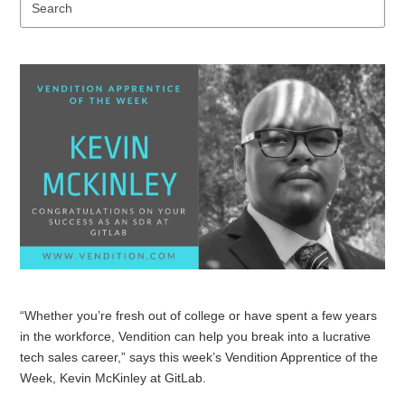
Se
“Whether you’re fresh out of college or have spent a few years
in the workforce, Vendition can help you break into a lucrative
tech sales career,” says this week’s Vendition Apprentice of the
Week, Kevin McKinley at GitLab.