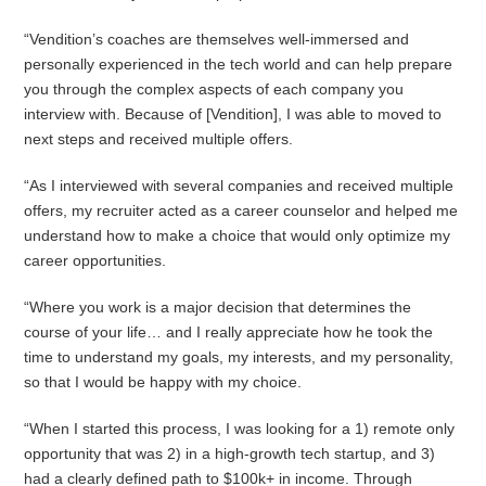
“Vendition’s coaches are themselves well-immersed and
personally experienced in the tech world and can help prepare
you through the complex aspects of each company you
interview with. Because of [Vendition], I was able to moved to
next steps and received multiple offers.
“As I interviewed with several companies and received multiple
offers, my recruiter acted as a career counselor and helped me
understand how to make a choice that would only optimize my
career opportunities.
“Where you work is a major decision that determines the
course of your life… and I really appreciate how he took the
time to understand my goals, my interests, and my personality,
so that I would be happy with my choice.
“When I started this process, I was looking for a 1) remote only
opportunity that was 2) in a high-growth tech startup, and 3)
had a clearly defined path to $100k+ in income. Through