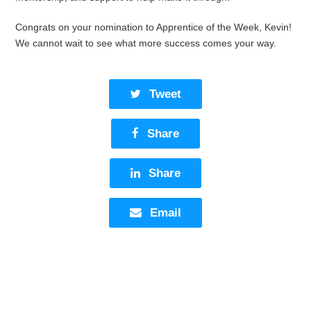
Congrats on your nomination to Apprentice of the Week, Kevin!
We cannot wait to see what more success comes your way.
Tweet
Share
Share
Email