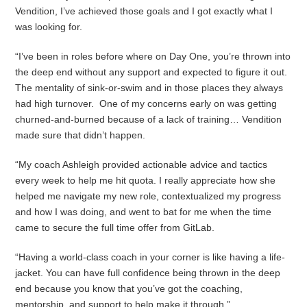
Vendition, I’ve achieved those goals and I got exactly what I
was looking for.
“I’ve been in roles before where on Day One, you’re thrown into
the deep end without any support and expected to figure it out.
The mentality of sink-or-swim and in those places they always
had high turnover. One of my concerns early on was getting
churned-and-burned because of a lack of training… Vendition
made sure that didn’t happen.
“My coach Ashleigh provided actionable advice and tactics
every week to help me hit quota. I really appreciate how she
helped me navigate my new role, contextualized my progress
and how I was doing, and went to bat for me when the time
came to secure the full time offer from GitLab.
“Having a world-class coach in your corner is like having a life-
jacket. You can have full confidence being thrown in the deep
end because you know that you’ve got the coaching,
mentorship, and support to help make it through.”