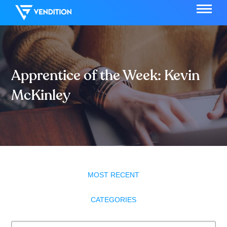
Apprentice of the Week: Kevin
McKinley
MOST RECENT
CATEGORIES