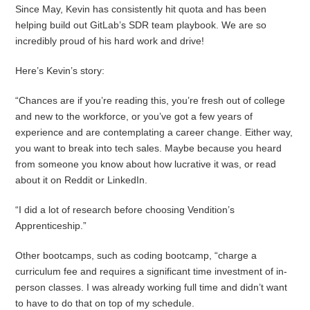
Since May, Kevin has consistently hit quota and has been
helping build out GitLab’s SDR team playbook. We are so
incredibly proud of his hard work and drive!
Here’s Kevin’s story:
“Chances are if you’re reading this, you’re fresh out of college
and new to the workforce, or you’ve got a few years of
experience and are contemplating a career change. Either way,
you want to break into tech sales. Maybe because you heard
from someone you know about how lucrative it was, or read
about it on Reddit or LinkedIn.
“I did a lot of research before choosing Vendition’s
Apprenticeship.”
Other bootcamps, such as coding bootcamp, “charge a
curriculum fee and requires a significant time investment of in-
person classes. I was already working full time and didn’t want
to have to do that on top of my schedule.