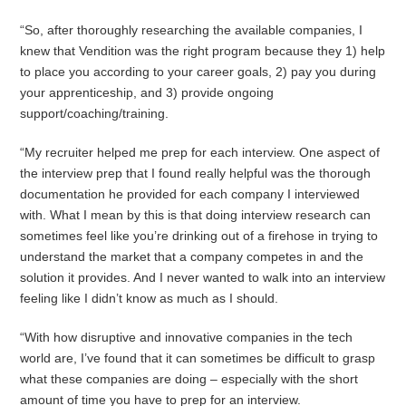
“So, after thoroughly researching the available companies, I
knew that Vendition was the right program because they 1) help
to place you according to your career goals, 2) pay you during
your apprenticeship, and 3) provide ongoing
support/coaching/training.
“My recruiter helped me prep for each interview. One aspect of
the interview prep that I found really helpful was the thorough
documentation he provided for each company I interviewed
with. What I mean by this is that doing interview research can
sometimes feel like you’re drinking out of a firehose in trying to
understand the market that a company competes in and the
solution it provides. And I never wanted to walk into an interview
feeling like I didn’t know as much as I should.
“With how disruptive and innovative companies in the tech
world are, I’ve found that it can sometimes be difficult to grasp
what these companies are doing – especially with the short
amount of time you have to prep for an interview.