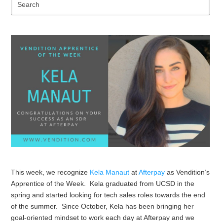
Se
This week, we recognize
Kela Manaut
at
Afterpay
as Vendition’s
Apprentice of the Week. Kela graduated from UCSD in the
spring and started looking for tech sales roles towards the end
of the summer. Since October, Kela has been bringing her
goal-oriented mindset to work each day at Afterpay and we