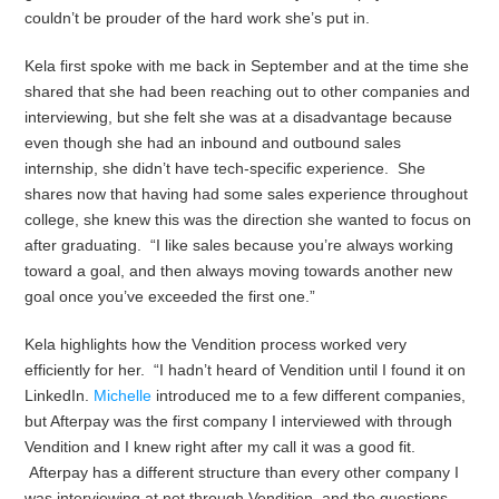
couldn’t be prouder of the hard work she’s put in.
Kela first spoke with me back in September and at the time she
shared that
she had been reaching out to other companies and
interviewing, but she felt she was at a disadvantage because
even though she had an inbound and outbound sales
internship, she didn’t have tech-specific experience. She
shares now that
having
had some sales experience throughout
college, she knew this was the direction she wanted to focus on
after graduating. “I like sales because you’re always working
toward a goal, and then always moving towards another new
goal once you’ve exceeded the first one.”
Kela highlights how the Vendition process worked very
efficiently for her. “I hadn’t heard of Vendition until I found it on
LinkedIn.
Michelle
introduced me to a few different companies,
but Afterpay was the first company I interviewed with through
Vendition and I knew right after my call it was a good fit.
Afterpay has a different structure than every other company I
was interviewing at not through Vendition, and the questions