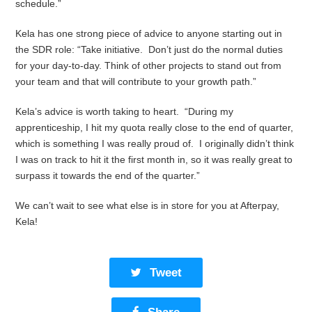
schedule.”
Kela has one strong piece of advice to anyone starting out in
the SDR role: “Take initiative. Don’t just do the normal duties
for your day-to-day. Think of other projects to stand out from
your team and that will contribute to your growth path.”
Kela’s advice is worth taking to heart. “During my
apprenticeship, I hit my quota really close to the end of quarter,
which is something I was really proud of. I originally didn’t think
I was on track to hit it the first month in, so it was really great to
surpass it towards the end of the quarter.”
We can’t wait to see what else is in store for you at Afterpay,
Kela!
Tweet