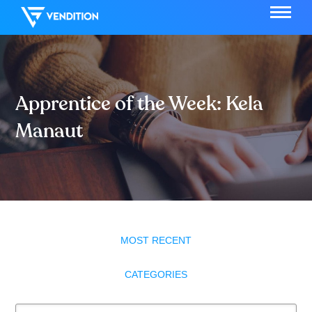
Apprentice of the Week: Kela
Manaut
MOST RECENT
CATEGORIES