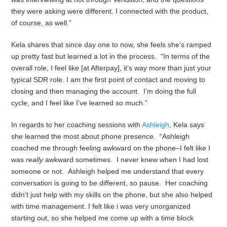
they were asking were different. I connected with the product,
of course, as well.”
Kela shares that since day one to now, she feels she’s ramped
up pretty fast but learned a lot in the process. “In terms of the
overall role, I feel like [at Afterpay], it’s way more than just your
typical SDR role. I am the first point of contact and moving to
closing and then managing the account. I’m doing the full
cycle, and I feel like I’ve learned so much.”
In regards to her coaching sessions with
Ashleigh
, Kela says
she learned the most about phone presence. “Ashleigh
coached me through feeling awkward on the phone–I felt like I
was
really
awkward sometimes. I never knew when I had lost
someone or not. Ashleigh helped me understand that every
conversation is going to be different, so pause. Her coaching
didn’t just help with my skills on the phone, but she also helped
with time management. I felt like i was very unorganized
starting out, so she helped me come up with a time block