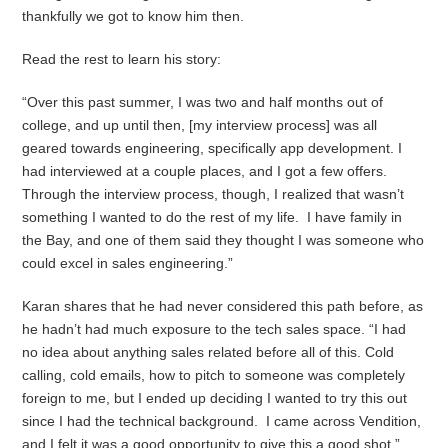
thankfully we got to know him then.
Read the rest to learn his story:
“Over this past summer, I was two and half months out of
college, and up until then, [my interview process] was all
geared towards engineering, specifically app development. I
had interviewed at a couple places, and I got a few offers.
Through the interview process, though, I realized that wasn’t
something I wanted to do the rest of my life. I have family in
the Bay, and one of them said they thought I was someone who
could excel in sales engineering.”
Karan shares that he had never considered this path before, as
he hadn’t had much exposure to the tech sales space. “I had
no idea about anything sales related before all of this. Cold
calling, cold emails, how to pitch to someone was completely
foreign to me, but I ended up deciding I wanted to try this out
since I had the technical background. I came across Vendition,
and I felt it was a good opportunity to give this a good shot.”