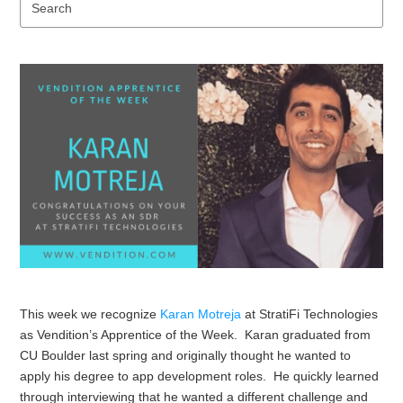
Se
This week we recognize
Karan Motreja
at StratiFi Technologies
as Vendition’s Apprentice of the Week. Karan graduated from
CU Boulder last spring and originally thought he wanted to
apply his degree to app development roles. He quickly learned
through interviewing that he wanted a different challenge and