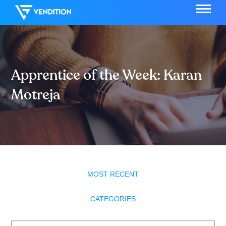
Apprentice of the Week: Karan
Motreja
MOST RECENT
CATEGORIES