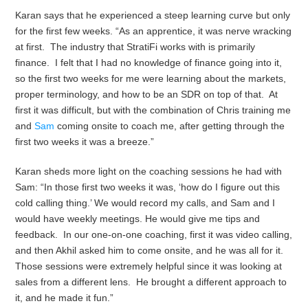
Karan says that he experienced a steep learning curve but only
for the first few weeks. “As an apprentice, it was nerve wracking
at first. The industry that StratiFi works with is primarily
finance. I felt that I had no knowledge of finance going into it,
so the first two weeks for me were learning about the markets,
proper terminology, and how to be an SDR on top of that. At
first it was difficult, but with the combination of Chris training me
and
Sam
coming onsite to coach me, after getting through the
first two weeks it was a breeze.”
Karan sheds more light on the coaching sessions he had with
Sam: “In those first two weeks it was, ‘how do I figure out this
cold calling thing.’ We would record my calls, and Sam and I
would have weekly meetings. He would give me tips and
feedback. In our one-on-one coaching, first it was video calling,
and then Akhil asked him to come onsite, and he was all for it.
Those sessions were extremely helpful since it was looking at
sales from a different lens. He brought a different approach to
it, and he made it fun.”