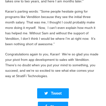
takes one to two years, and here I am months later.”
Karan’s parting words: “Some people hesitate going for
programs like Vendition because they see the initial three
month salary. That was me, I thought I could probably make
more doing it myself. Now, I can’t even explain how much it
has helped me. Without Sam and without the support of
Vendition, I don’t think I would be where I’m at right now. It’s
been nothing short of awesome.”
Congratulations again to you, Karan! We’re so glad you made
your pivot from app development to sales with Vendition.
There’s no doubt when you put your mind to something, you
succeed, and we’re so excited to see what else comes your
way at StratiFi Technologies.
Tweet