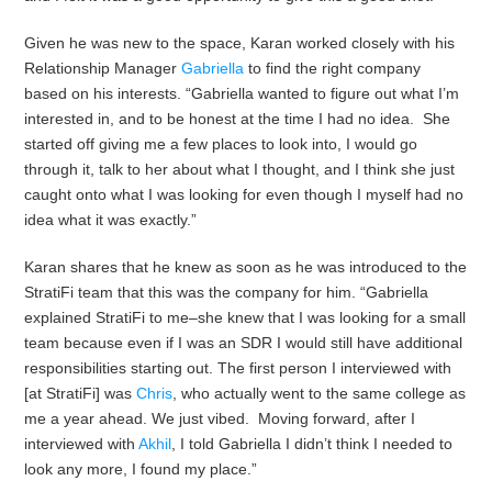
Given he was new to the space, Karan worked closely with his
Relationship Manager
Gabriella
to find the right company
based on his interests. “Gabriella wanted to figure out what I’m
interested in, and to be honest at the time I had no idea. She
started off giving me a few places to look into, I would go
through it, talk to her about what I thought, and I think she just
caught onto what I was looking for even though I myself had no
idea what it was exactly.”
Karan shares that he knew as soon as he was introduced to the
StratiFi team that this was the company for him. “Gabriella
explained StratiFi to me–she knew that I was looking for a small
team because even if I was an SDR I would still have additional
responsibilities starting out. The first person I interviewed with
[at StratiFi] was
Chris
, who actually went to the same college as
me a year ahead. We just vibed. Moving forward, after I
interviewed with
Akhil
, I told Gabriella I didn’t think I needed to
look any more, I found my place.”