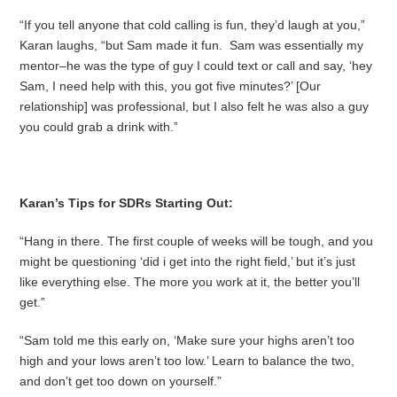
“If you tell anyone that cold calling is fun, they’d laugh at you,”
Karan laughs, “but Sam made it fun. Sam was essentially my
mentor–he was the type of guy I could text or call and say, ‘hey
Sam, I need help with this, you got five minutes?’ [Our
relationship] was professional, but I also felt he was also a guy
you could grab a drink with.”
Karan’s Tips for SDRs Starting Out:
“Hang in there. The first couple of weeks will be tough, and you
might be questioning ‘did i get into the right field,’ but it’s just
like everything else. The more you work at it, the better you’ll
get.”
“Sam told me this early on, ‘Make sure your highs aren’t too
high and your lows aren’t too low.’ Learn to balance the two,
and don’t get too down on yourself.”