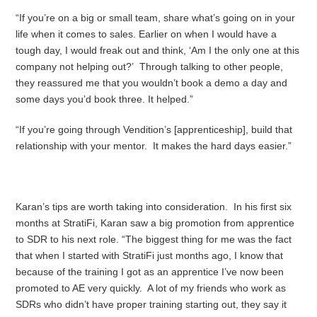
“If you’re on a big or small team, share what’s going on in your
life when it comes to sales. Earlier on when I would have a
tough day, I would freak out and think, ‘Am I the only one at this
company not helping out?’ Through talking to other people,
they reassured me that you wouldn’t book a demo a day and
some days you’d book three. It helped.”
“If you’re going through Vendition’s [apprenticeship], build that
relationship with your mentor. It makes the hard days easier.”
Karan’s tips are worth taking into consideration. In his first six
months at StratiFi, Karan saw a big promotion from apprentice
to SDR to his next role. “The biggest thing for me was the fact
that when I started with StratiFi just months ago, I know that
because of the training I got as an apprentice I’ve now been
promoted to AE very quickly. A lot of my friends who work as
SDRs who didn’t have proper training starting out, they say it