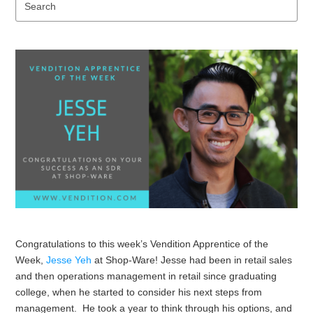
Se
Congratulations to this week’s Vendition Apprentice of the
Week,
Jesse Yeh
at Shop-Ware! Jesse had been in retail sales
and then operations management in retail since graduating
college, when he started to consider his next steps from
management. He took a year to think through his options, and