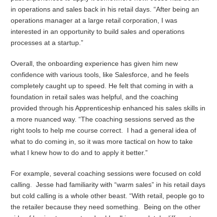
in operations and sales back in his retail days. “After being an
operations manager at a large retail corporation, I was
interested in an opportunity to build sales and operations
processes at a startup.”
Overall, the onboarding experience has given him new
confidence with various tools, like Salesforce, and he feels
completely caught up to speed. He felt that coming in with a
foundation in retail sales was helpful, and the coaching
provided through his Apprenticeship enhanced his sales skills in
a more nuanced way. “The coaching sessions served as the
right tools to help me course correct. I had a general idea of
what to do coming in, so it was more tactical on how to take
what I knew how to do and to apply it better.”
For example, several coaching sessions were focused on cold
calling. Jesse had familiarity with “warm sales” in his retail days
but cold calling is a whole other beast. “With retail, people go to
the retailer because they need something. Being on the other