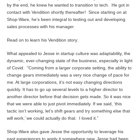
by the end, he knew he wanted to transition to tech. He got in
contact with Vendition shortly thereafter! Since starting on at
Shop-Ware, he’s been integral to testing out and developing
sales processes with his manager.
Read on to learn his Vendition story:
What appealed to Jesse in startup culture was adaptability, the
dynamic, ever-changing state of the business, especially in light
of Covid. “Coming from a larger corporate setting, the ability to
change gears immediately was a very nice change of pace for
me. At large corporations, it’s not easy changing directions
quickly. It has to go up several levels to a higher director to
another director before that decision gets made. So it was nice
that we were able to just pivot immediately. If we said, ‘this
tactic isn’t working, let’s shift gears and try something else that
will work,’ we could actually do that. I loved it.”
Shop-Ware also gave Jesse the opportunity to leverage his
past experiences to apply it somewhere new. Jesse had been