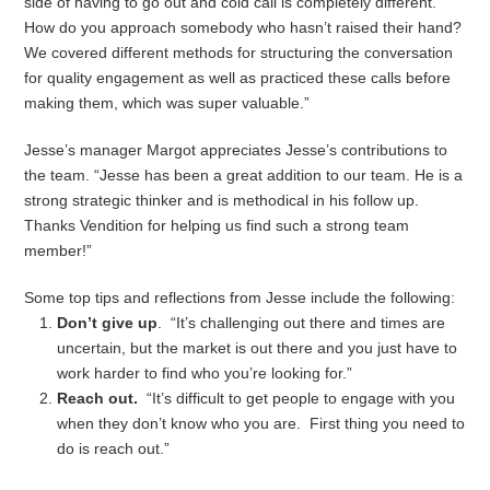
side of having to go out and cold call is completely different.
How do you approach somebody who hasn’t raised their hand?
We covered different methods for structuring the conversation
for quality engagement as well as practiced these calls before
making them, which was super valuable.”
Jesse’s manager Margot appreciates Jesse’s contributions to
the team. “Jesse has been a great addition to our team. He is a
strong strategic thinker and is methodical in his follow up.
Thanks Vendition for helping us find such a strong team
member!”
Some top tips and reflections from Jesse include the following:
Don’t give up
. “It’s challenging out there and times are
uncertain, but the market is out there and you just have to
work harder to find who you’re looking for.”
Reach out.
“It’s difficult to get people to engage with you
when they don’t know who you are. First thing you need to
do is reach out.”