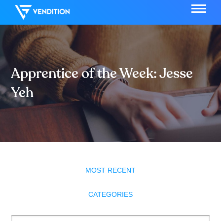
Apprentice of the Week: Jesse
Yeh
MOST RECENT
CATEGORIES