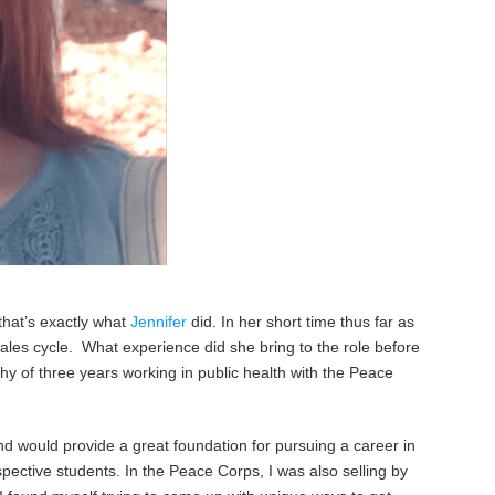
that’s exactly what
Jennifer
did. In her short time thus far as
sales cycle. What experience did she bring to the role before
hy of three years working in public health with the Peace
d would provide a great foundation for pursuing a career in
spective students. In the Peace Corps, I was also selling by