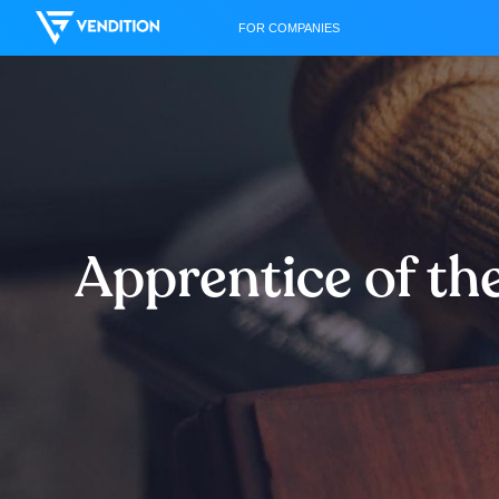
FOR COMPANIES
Apprentice of th