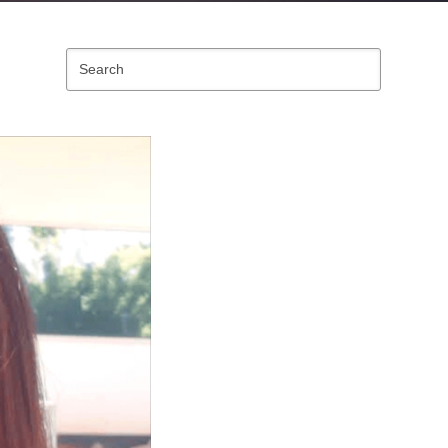
Search