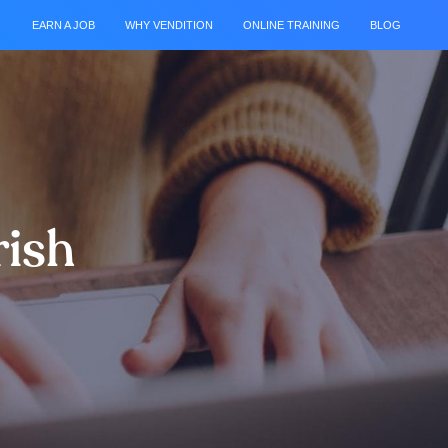
EARN A JOB
WHY VENDITION
ONLINE TRAINING
BLOG
rish