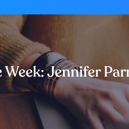
e Week: Jennifer Par