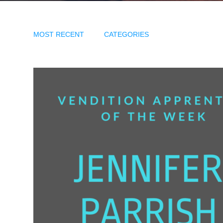
MOST RECENT
CATEGORIES