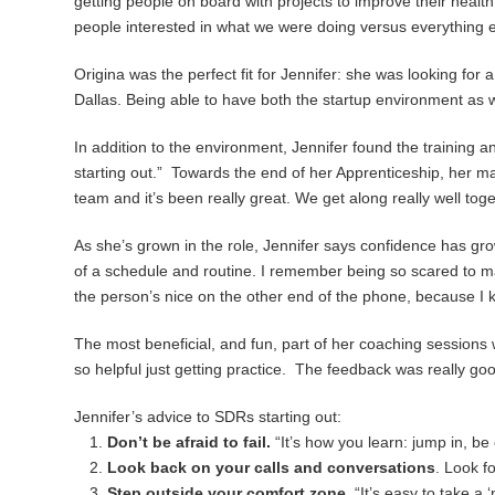
getting people on board with projects to improve their health
people interested in what we were doing versus everything el
Origina was the perfect fit for Jennifer: she was looking for 
Dallas. Being able to have both the startup environment as w
In addition to the environment, Jennifer found the training
starting out.” Towards the end of her Apprenticeship, her 
team and it’s been really great. We get along really well to
As she’s grown in the role, Jennifer says confidence has gro
of a schedule and routine. I remember being so scared to m
the person’s nice on the other end of the phone, because I 
The most beneficial, and fun, part of her coaching sessions w
so helpful just getting practice. The feedback was really good,
Jennifer’s advice to SDRs starting out:
Don’t be afraid to fail.
“It’s how you learn: jump in, be 
Look back on your calls and conversations
. Look f
Step outside your comfort zone.
“It’s easy to take a 