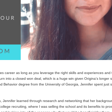
s career as long as you leverage the right skills and experiences and 
rn into a closed won deal, which is a huge win given Origina’s longer 
nd Behavior degree from the University of Georgia, Jennifer spent just s
, Jennifer learned through research and networking that her backgroun
ollege recruiting, where I was selling the school and its benefits to pro