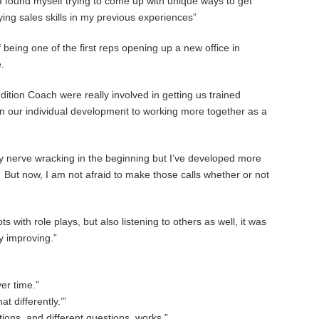
 I found myself trying to come up with unique ways to get
ing sales skills in my previous experiences”
f being one of the first reps opening up a new office in
.
ition Coach were really involved in getting us trained
n our individual development to working more together as a
lly nerve wracking in the beginning but I’ve developed more
But now, I am not afraid to make those calls whether or not
with role plays, but also listening to others as well, it was
ly improving.”
er time.”
t differently.’”
tions, and different questions, works.”