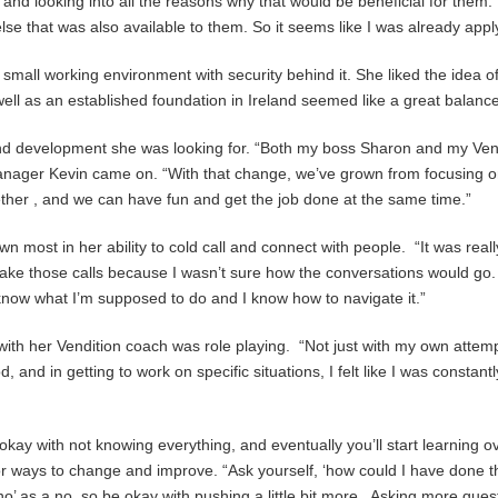
 and looking into all the reasons why that would be beneficial for them.
se that was also available to them. So it seems like I was already apply
a small working environment with security behind it. She liked the idea o
ell as an established foundation in Ireland seemed like a great balance
 and development she was looking for. “Both my boss Sharon and my Vend
manager Kevin came on. “With that change, we’ve grown from focusing o
gether , and we can have fun and get the job done at the same time.”
wn most in her ability to cold call and connect with people. “It was rea
ake those calls because I wasn’t sure how the conversations would go. 
know what I’m supposed to do and I know how to navigate it.”
ith her Vendition coach was role playing. “Not just with my own attempts 
 and in getting to work on specific situations, I felt like I was constant
okay with not knowing everything, and eventually you’ll start learning ov
or ways to change and improve. “Ask yourself, ‘how could I have done tha
‘no’ as a no, so be okay with pushing a little bit more. Asking more ques