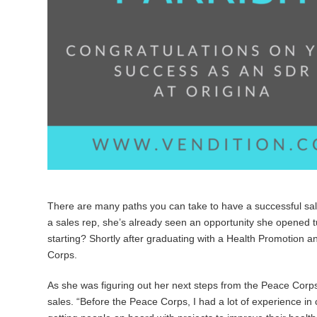
There are many paths you can take to have a successful sale
a sales rep, she’s already seen an opportunity she opened tu
starting? Shortly after graduating with a Health Promotion a
Corps.
As she was figuring out her next steps from the Peace Corps
sales. “
Before the Peace Corps, I had a lot of experience in c