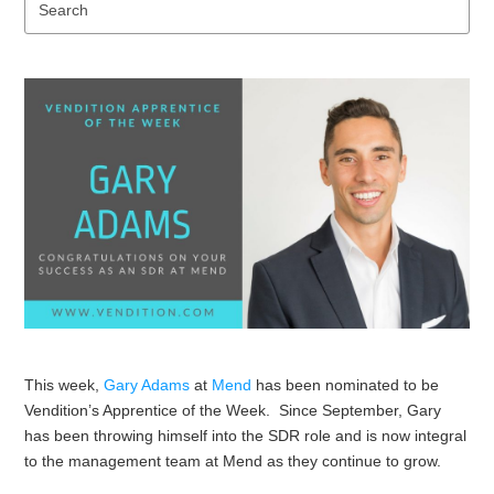
Se
This week,
Gary Adams
at
Mend
has been nominated to be
Vendition’s Apprentice of the Week. Since September, Gary
has been throwing himself into the SDR role and is now integral
to the management team at Mend as they continue to grow.