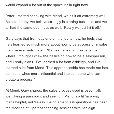
would expand a lot out of the space it’s in right now.
“After I started speaking with Mend, we hit it off extremely well.
As a company, we believe strongly in starting business, and we
all had the same openness as well. Really we just hit it off.”
Gary says that from day one on the job to now, he feels that
he’s learned so much more about how to be successful in sales
than he ever anticipated. “It’s been a learning experience
where I thought I knew the basics on how to be a salesperson,
and I really didn’t. I’ve learned a lot from Ashleigh, and I’ve
learned a lot from Mend. This apprenticeship has made me into
someone whos more influential and into someone who can
create a process.”
At Mend, Gary shares, the sales process used is essentially
identifying a pain point and seeing if Mend is a fit “in a way
that’s helpful, not ‘salesy.’ Being able to ask questions has been
the most helpful part of coaching sessions with Ashleigh.”