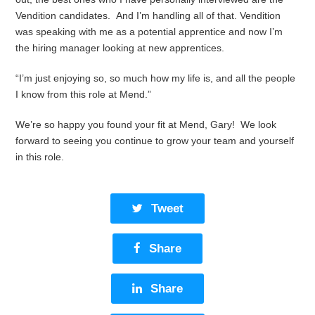
Vendition candidates. And I’m handling all of that. Vendition
was speaking with me as a potential apprentice and now I’m
the hiring manager looking at new apprentices.
“I’m just enjoying so, so much how my life is, and all the people
I know from this role at Mend.”
We’re so happy you found your fit at Mend, Gary! We look
forward to seeing you continue to grow your team and yourself
in this role.
Tweet
Share
Share