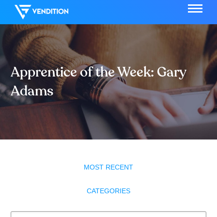
Apprentice of the Week: Gary
Adams
MOST RECENT
CATEGORIES