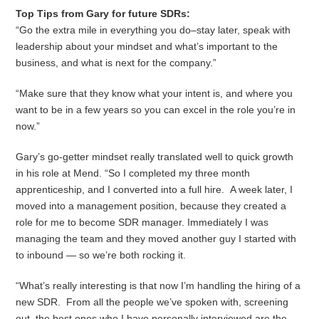
Top Tips from Gary for future SDRs:
“Go the extra mile in everything you do–stay later, speak with
leadership about your mindset and what’s important to the
business, and what is next for the company.”
“Make sure that they know what your intent is, and where you
want to be in a few years so you can excel in the role you’re in
now.”
Gary’s go-getter mindset really translated well to quick growth
in his role at Mend. “So I completed my three month
apprenticeship, and I converted into a full hire. A week later, I
moved into a management position, because they created a
role for me to become SDR manager. Immediately I was
managing the team and they moved another guy I started with
to inbound — so we’re both rocking it.
“What’s really interesting is that now I’m handling the hiring of a
new SDR. From all the people we’ve spoken with, screening
out, the best ones who I have personally interviewed are the