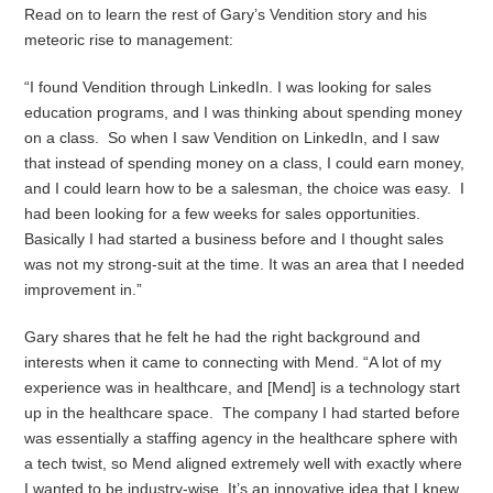
Read on to learn the rest of Gary’s Vendition story and his
meteoric rise to management:
“I found Vendition through LinkedIn. I was looking for sales
education programs, and I was thinking about spending money
on a class. So when I saw Vendition on LinkedIn, and I saw
that instead of spending money on a class, I could earn money,
and I could learn how to be a salesman, the choice was easy. I
had been looking for a few weeks for sales opportunities.
Basically I had started a business before and I thought sales
was not my strong-suit at the time. It was an area that I needed
improvement in.”
Gary shares that he felt he had the right background and
interests when it came to connecting with Mend. “A lot of my
experience was in healthcare, and [Mend] is a technology start
up in the healthcare space. The company I had started before
was essentially a staffing agency in the healthcare sphere with
a tech twist, so Mend aligned extremely well with exactly where
I wanted to be industry-wise. It’s an innovative idea that I knew