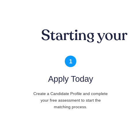
Starting your
1
Apply Today
Create a Candidate Profile and complete
your free assessment to start the
matching process.