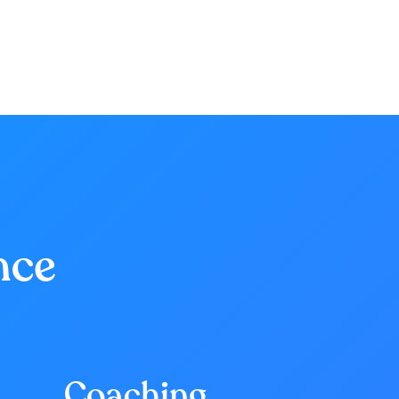
nce
Coaching