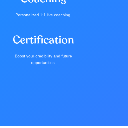
Personalized 1:1 live coaching.
Certification
Boost your credibility and future
opportunities.