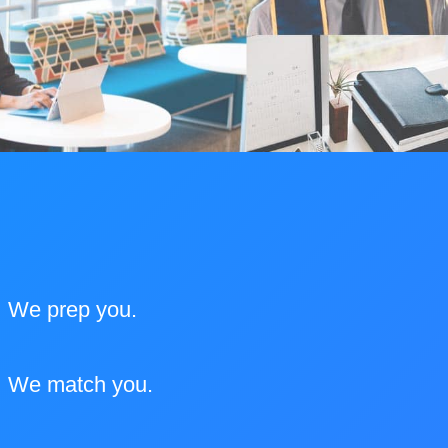
We prep you.
We match you.