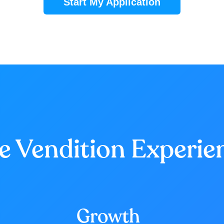
Start My Application
e Vendition Experie
Growth