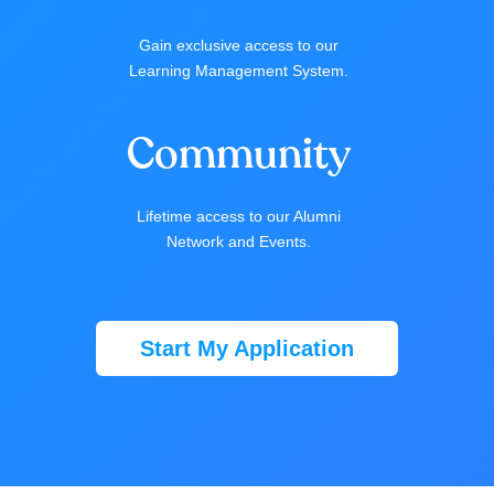
Gain exclusive access to our
Learning Management System.
Community
Lifetime access to our Alumni
Network and Events.
Start My Application