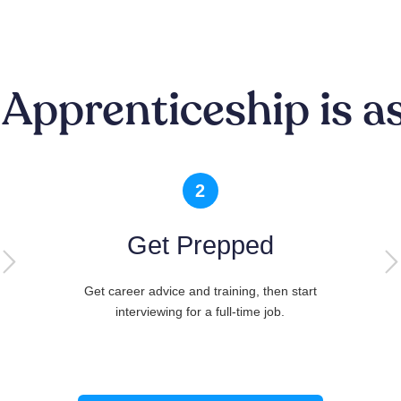
 Apprenticeship is as
2
Get Prepped
Get career advice and training, then start
interviewing for a full-time job.