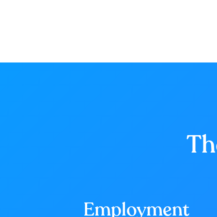
Th
Employment