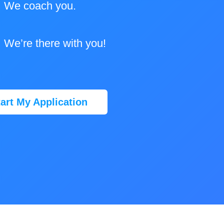
We coach you.
We’re there with you!
tart My Application