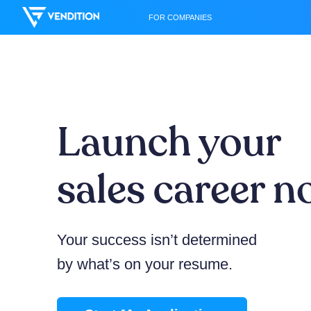
FOR COMPANIES
Launch your
sales career 
Your success isn’t determined
by what’s on your resume.