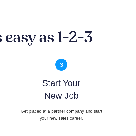
 easy as 1-2-3
3
Start Your
New Job
Get placed at a partner company and start
your new sales career.