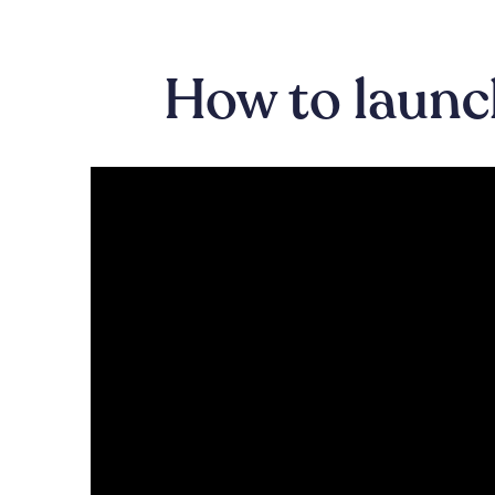
How to launch