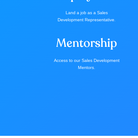
Land a job as a Sales
Development Representative.
Mentorship
Access to our Sales Development
Mentors.