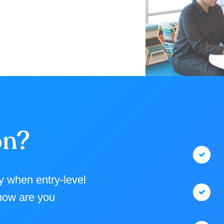
on?
ly when entry-level
 how are you