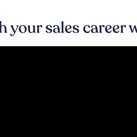
 your sales career 