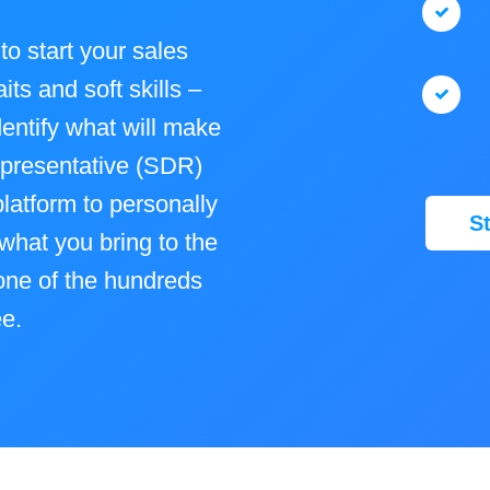
to start your sales
its and soft skills –
dentify what will make
presentative (SDR)
latform to personally
S
what you bring to the
 one of the hundreds
ee.