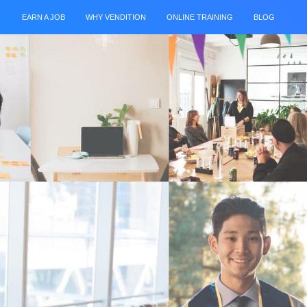
EARN A JOB
WHY VENDITION
ONLINE TRAINING
BLOG