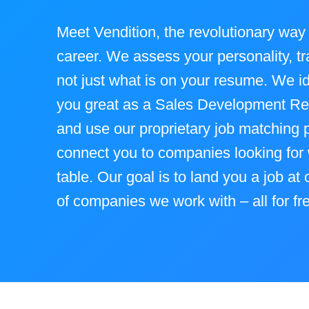
Meet Vendition, the revolutionary way 
career. We assess your personality, tra
not just what is on your resume. We i
you great as a Sales Development Re
and use our proprietary job matching p
connect you to companies looking for 
table. Our goal is to land you a job at
of companies we work with – all for fr