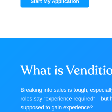
Start My Application
What is Venditi
Breaking into sales is tough, especial
roles say “experience required” – but
supposed to gain experience?