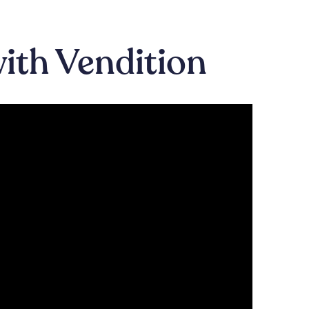
with Vendition